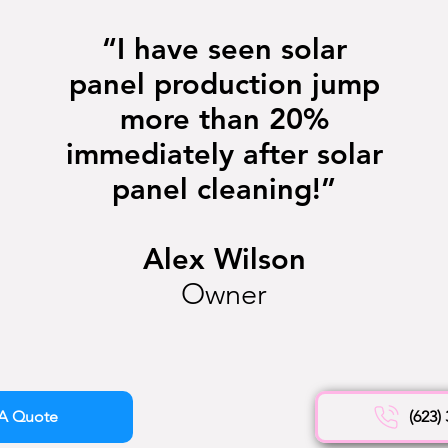
“I have seen solar
panel production jump
more than 20%
immediately after solar
panel cleaning!”
Alex Wilson
Owner
A Quote
(623)