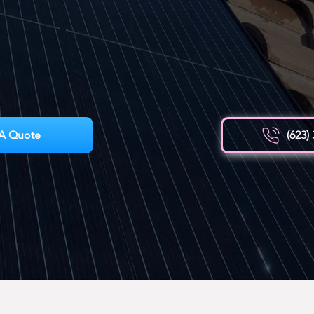
A Quote
(623)