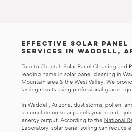
Effective Solar Panel
Services in Waddell, 
Turn to Cheetah Solar Panel Cleaning and P
leading name in solar panel cleaning in Wa
Mountain area & the West Valley. We prov
lasting results using professional grade eq
In Waddell, Arizona, dust storms, pollen, a
accumulate on solar panels year round, quie
energy output. According to the
National 
Laboratory
, solar panel soiling can reduce 