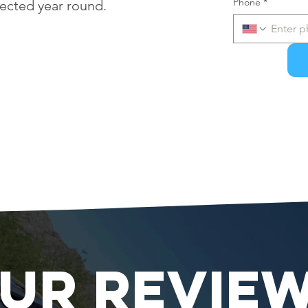
Phone
*
tected year round.
UR REVIE