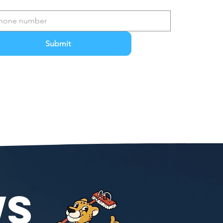
Submit
WS