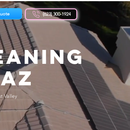
uote
(623) 300-1924
eaning
 AZ
t Valley