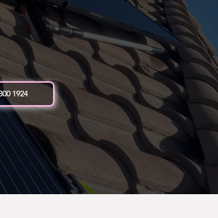
 300 1924