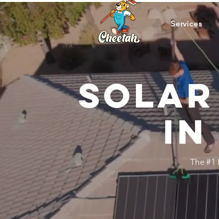
Services
Solar
in
The #1 