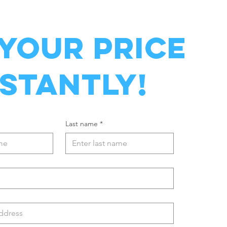
 YOUR PRICE
NSTANTLY!
Last name
*