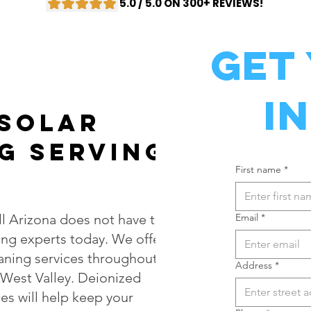
5.0 / 5.0 ON 300+ REVIEWS!
Get
I
 Solar
g Serving
First name
*
l Arizona does not have to
Email
*
ing experts today. We offer
eaning services throughout
Address
*
West Valley. Deionized
es will help keep your