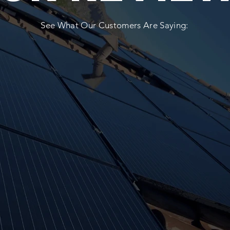
See What Our Customers Are Saying: