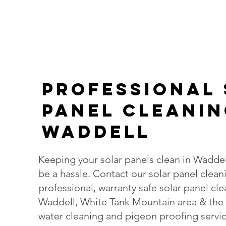
PROFESsIONAL
Panel Cleanin
Waddell
Keeping your solar panels clean in Waddel
be a hassle. Contact our solar panel clean
professional, warranty safe solar panel cl
Waddell, White Tank Mountain area & the 
water cleaning and pigeon proofing servic