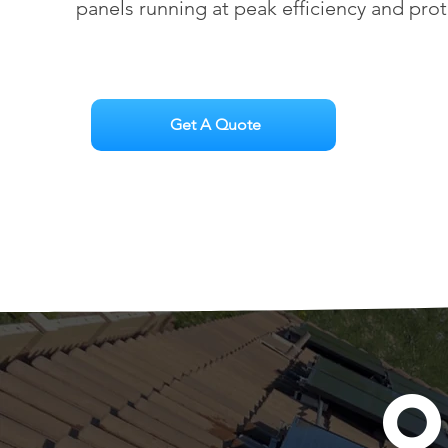
panels running at peak efficiency and pro
Get A Quote
O