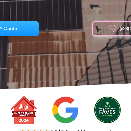
A Quote
(623)