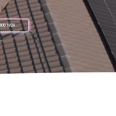
 300 1924