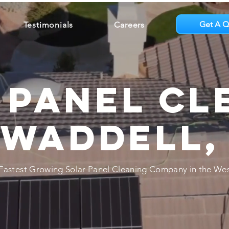
Get A Q
Testimonials
Careers
 Panel Cl
 Waddell,
Fastest Growing Solar Panel Cleaning Company in the Wes