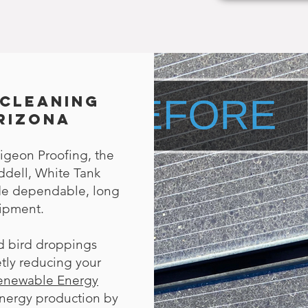
 Cleaning
Arizona
igeon Proofing, the
ddell, White Tank
ide dependable, long
uipment.
nd bird droppings
tly reducing your
Renewable Energy
energy production by