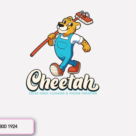
 300 1924