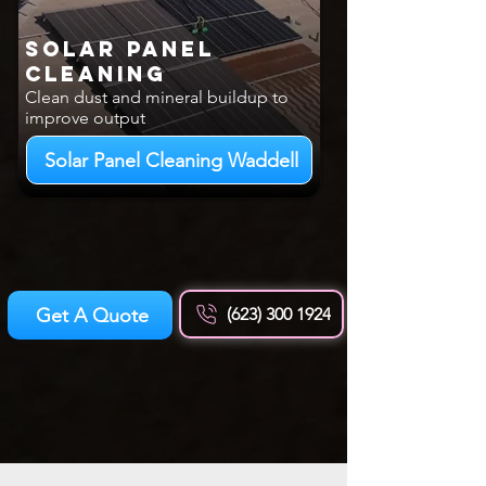
Solar Panel
Cleaning
Clean dust and mineral buildup to
improve output
Solar Panel Cleaning Waddell
Get A Quote
(623) 300 1924