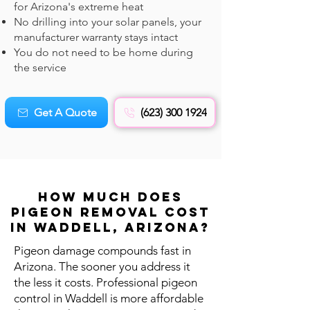
for Arizona's extreme heat
No drilling into your solar panels, your
manufacturer warranty stays intact
You do not need to be home during
the service
Get A Quote
(623) 300 1924
How Much Does
Pigeon REMOVAL Cost
in Waddell, Arizona?
Pigeon damage compounds fast in
Arizona. The sooner you address it
the less it costs. Professional pigeon
control in Waddell is more affordable