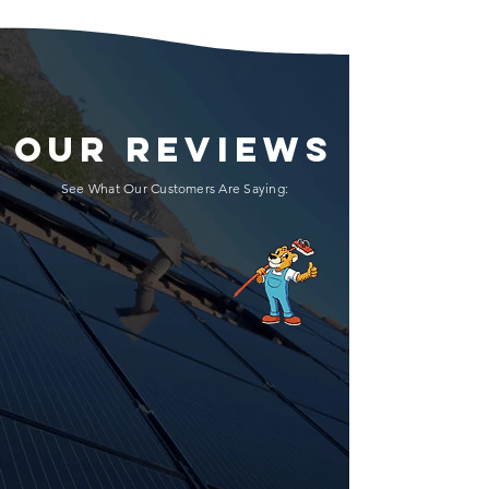
OUR REVIEWS
See What Our Customers Are Saying: