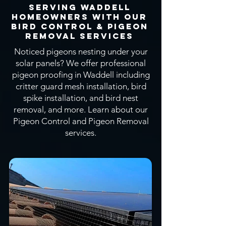
Serving Waddell
Homeowners With OUR
Bird CONTROL & Pigeon
Removal SERVICEs
Noticed pigeons nesting under your
solar panels? We offer professional
pigeon proofing in Waddell including
critter guard mesh installation, bird
spike installation, and bird nest
removal, and more.
Learn about our
Pigeon Control and Pigeon Removal
services.