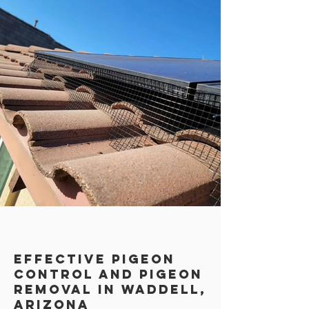
Effective Pigeon
Control AND PIGEON
REMOVAL in Waddell,
Arizona