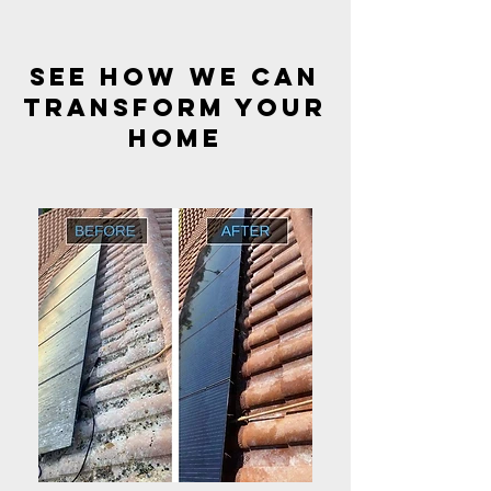
see how we can
transform your
HOME