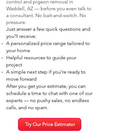
control and pigeon removal in
Waddell, AZ — before you even talk to
a consultant. No bait-and-switch. No
pressure.
Just answer a few quick questions and
you’ll receive:
A personalized price range tailored to
your home
Helpful resources to guide your
project
A simple next step if you’re ready to
move forward
After you get your estimate, you can
schedule a time to chat with one of our
experts — no pushy sales, no endless
calls, and no spam.
Try Our Price Estimator