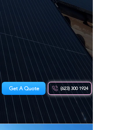
Get A Quote
(623) 300 1924