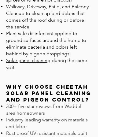
Walkway, Driveway, Patio, and Balcony
Cleanup to clean up bird debris that
comes off the roof during or before
the service
Plant safe disinfectant applied to
ground surfaces around the home to
eliminate bacteria and odors left
behind by pigeon droppings
Solar panel cleaning
during the same
visit
Why Choose Cheetah
Solar Panel Cleaning
and Pigeon CONTROL?
300+ five star reviews from Waddell
area homeowners
Industry leading warranty on materials
and labor
Rust proof UV resistant materials built