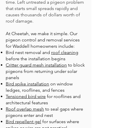
time. Left untreated a pigeon problem
that starts small spreads rapidly and
causes thousands of dollars worth of
roof damage.
At Cheetah, we make it simple. Our
pigeon control and removal services
for Waddell homeowners include:
B
ird nest removal
and
roof cleaning
before the installation begins
Critter guard mesh installation
to block
pigeons from returning under solar
panels
Bird spike installation
on window
ledges, rooflines, and fences
Tensioned bird wire
for rooflines and
architectural features
Roof overlap mesh
to seal gaps where
pigeons enter and nest
Bird repellent gel
for surfaces where
spikes or wire are not practical