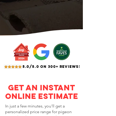
5.0/5.0 ON 300+ REVIEWS!
Get an Instant
Online Estimate
In just a few minutes, you'll get a
personalized price range for pigeon