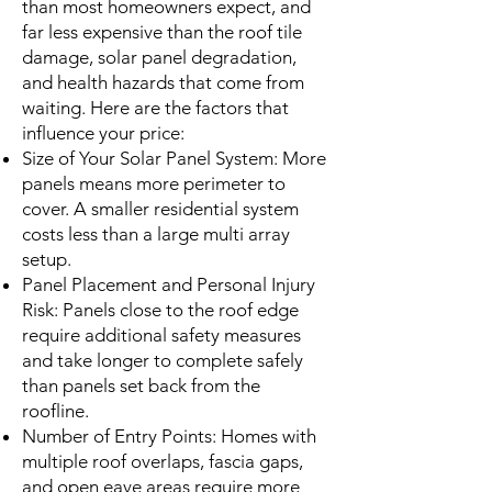
than most homeowners expect, and
far less expensive than the roof tile
damage, solar panel degradation,
and health hazards that come from
waiting. Here are the factors that
influence your price:
Size of Your Solar Panel System: More
panels means more perimeter to
cover. A smaller residential system
costs less than a large multi array
setup.
Panel Placement and Personal Injury
Risk: Panels close to the roof edge
require additional safety measures
and take longer to complete safely
than panels set back from the
roofline.
Number of Entry Points: Homes with
multiple roof overlaps, fascia gaps,
and open eave areas require more