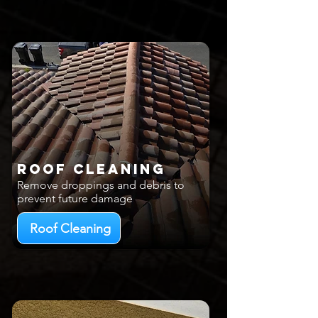
Roof Cleaning
Remove droppings and debris to
prevent future damage
Roof Cleaning