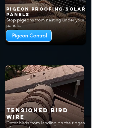
Pigeon Proofing Solar
Panels
Stop pigeons from nesting under your
panels.
Pigeon Control
Tensioned Bird
Wire
Deter birds from landing on the ridges