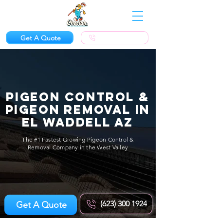
Get A Quote
(623) 300-1924
Pigeon Control &
Pigeon Removal in
El Waddell AZ
The #1 Fastest Growing Pigeon Control &
Removal Company in the West Valley
(623) 300 1924
Get A Quote