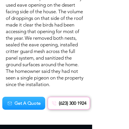
used eave opening on the desert
facing side of the house. The volume
of droppings on that side of the roof
made it clear the birds had been
accessing that opening for most of
the year. We removed both nests,
sealed the eave opening, installed
critter guard mesh across the full
panel system, and sanitized the
ground surfaces around the home.
The homeowner said they had not
seen a single pigeon on the property
since the installation.
Get A Quote
(623) 300 1924