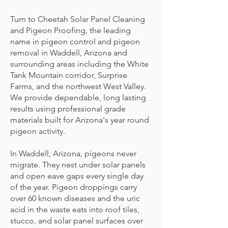
Turn to Cheetah Solar Panel Cleaning
and Pigeon Proofing, the leading
name in pigeon control and pigeon
removal in Waddell, Arizona and
surrounding areas including the White
Tank Mountain corridor, Surprise
Farms, and the northwest West Valley.
We provide dependable, long lasting
results using professional grade
materials built for Arizona's year round
pigeon activity.
In Waddell, Arizona, pigeons never
migrate. They nest under solar panels
and open eave gaps every single day
of the year. Pigeon droppings carry
over 60 known diseases and the uric
acid in the waste eats into roof tiles,
stucco, and solar panel surfaces over