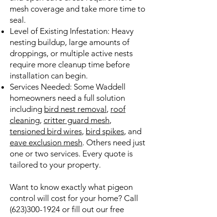
mesh coverage and take more time to
seal.
Level of Existing Infestation: Heavy
nesting buildup, large amounts of
droppings, or multiple active nests
require more cleanup time before
installation can begin.
Services Needed: Some Waddell
homeowners need a full solution
including
bird nest removal
,
roof
cleaning
,
critter guard mesh
,
tensioned bird wires
,
bird spikes
, and
eave exclusion mesh
. Others need just
one or two services. Every quote is
tailored to your property.
Want to know exactly what pigeon
control will cost for your home? Call
(623)300-1924
or fill out our free