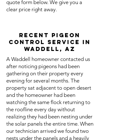
quote form below. We give you a
clear price right away.
Recent Pigeon
Control Service in
Waddell, AZ
A Waddell homeowner contacted us
after noticing pigeons had been
gathering on their property every
evening for several months. The
property sat adjacent to open desert
and the homeowner had been
watching the same flock returning to
the roofline every day without
realizing they had been nesting under
the solar panels the entire time. When
our technician arrived we found two
nests under the panels and a heavily