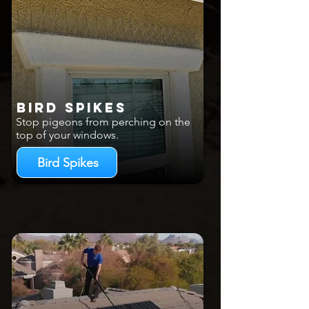
Bird Spikes
Stop pigeons from perching on the
top of your windows.
Bird Spikes