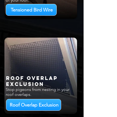
of your roof.
Tensioned Bird Wire
Roof Overlap
EXCLUSION
Stop pigeons from nesting in your
roof overlaps.
Roof Overlap Exclusion