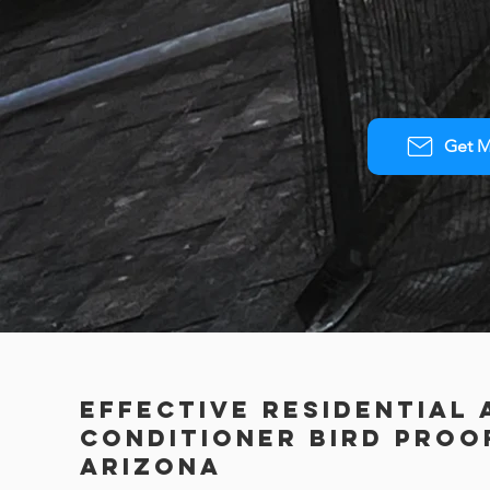
Get M
Effective Residential 
Conditioner Bird Proof
Arizona