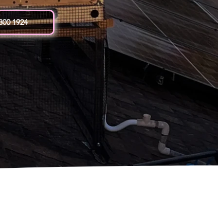
 300 1924