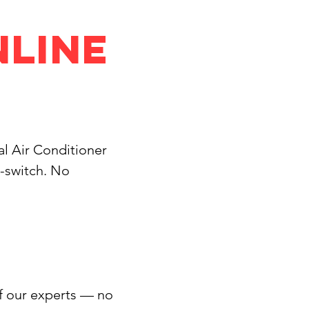
nline
ial Air Conditioner
d-switch. No
of our experts — no