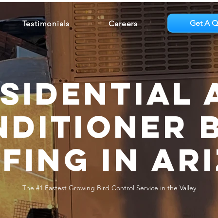
Get A Q
Testimonials
Careers
sidential 
ditioner 
fing in Ar
The #1 Fastest Growing Bird Control Service in the Valley