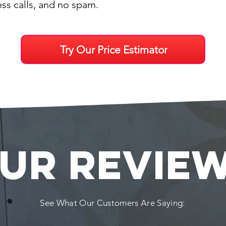
ess calls, and no spam.
Try Our Price Estimator
UR REVIE
See What Our Customers Are Saying: