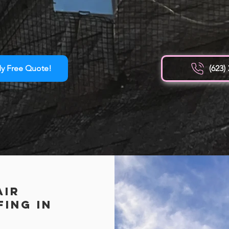
y Free Quote!
(623)
Air
ing in