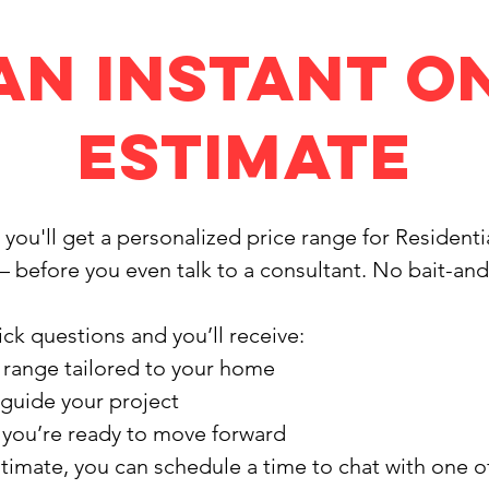
an Instant O
Estimate
, you'll get a personalized price range for Resident
— before you even talk to a consultant. No bait-an
ck questions and you’ll receive:
 range tailored to your home
 guide your project
f you’re ready to move forward
stimate, you can schedule a time to chat with one 