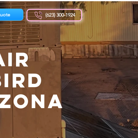
uote
(623) 300-1924
Air
Bird
izona