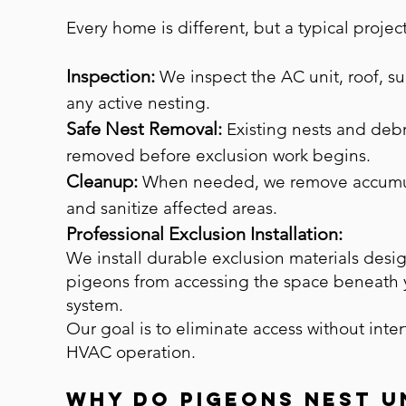
Every home is different, but a typical projec
Inspection:
We inspect the AC unit, roof, s
any active nesting.
Safe Nest Removal:
Existing nests and debr
removed before exclusion work begins.
Cleanup:
When needed, we remove accumu
and sanitize affected areas.
Professional Exclusion Installation:
We install durable exclusion materials desi
pigeons from accessing the space beneath
system.
Our goal is to eliminate access without inte
HVAC operation.
Why Do Pigeons Nest U