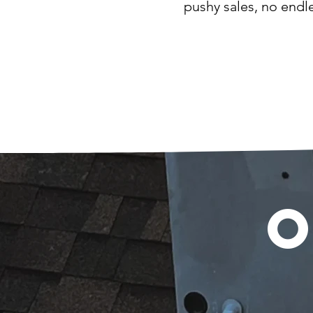
pushy sales, no endl
O