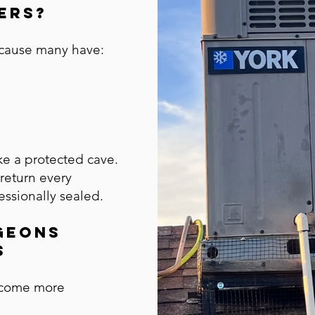
ers?
ecause many have:
ke a protected cave.
return every
ssionally sealed.
geons
s
become more