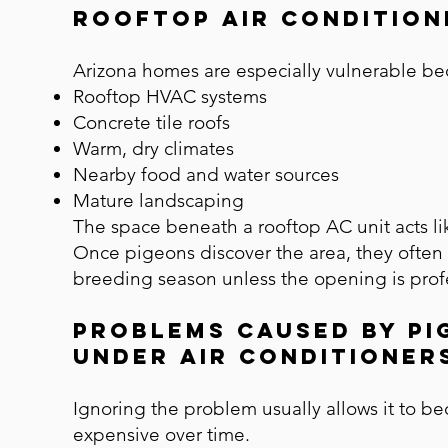
Rooftop Air Condition
Arizona homes are especially vulnerable b
Rooftop HVAC systems
Concrete tile roofs
Warm, dry climates
Nearby food and water sources
Mature landscaping
The space beneath a rooftop AC unit acts li
Once pigeons discover the area, they often 
breeding season unless the opening is profe
Problems Caused by Pi
Under Air Conditioner
Ignoring the problem usually allows it to 
expensive over time.