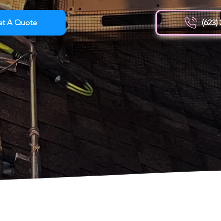
et A Quote
(623)