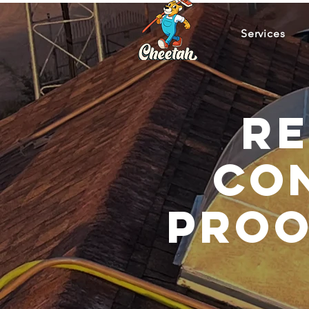
Services
Re
Con
Proo