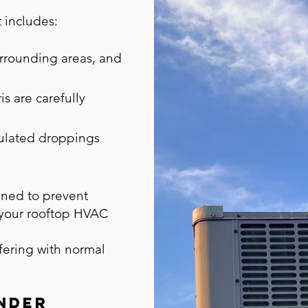
t includes:
urrounding areas, and
is are carefully
lated droppings
gned to prevent
 your rooftop HVAC
rfering with normal
nder