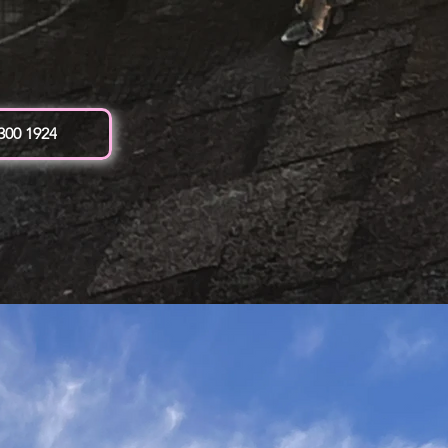
 300 1924