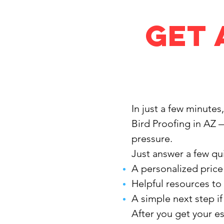
Get 
In just a few minutes
Bird Proofing in AZ 
pressure.
Just answer a few qui
A personalized price
Helpful resources to
A simple next step i
After you get your e