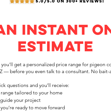
5.0/5.0 ON 300+ REVIEWS!
an Instant O
Estimate
, you'll get a personalized price range for pigeon 
AZ — before you even talk to a consultant. No bait
ck questions and you’ll receive:
 range tailored to your home
 guide your project
f you’re ready to move forward