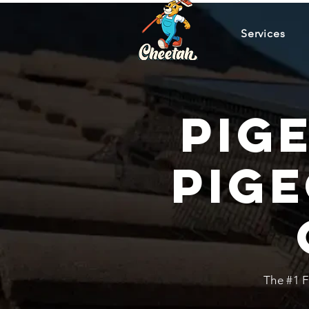
Services
Pig
Pig
The #1 F