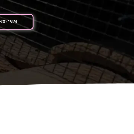
 300 1924