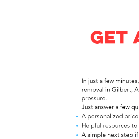
Get 
In just a few minutes
removal in Gilbert, 
pressure.
Just answer a few qui
A personalized price
Helpful resources to
A simple next step i