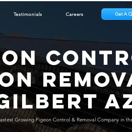
Get A Q
Testimonials
Careers
eon Contr
eon Remov
Gilbert A
astest Growing Pigeon Control & Removal Company in the