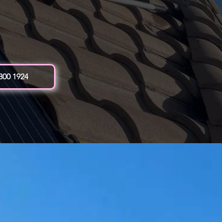
 300 1924