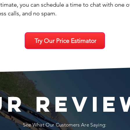
stimate, you can schedule a time to chat with one 
ess calls, and no spam.
Try Our Price Estimator
UR REVIE
See What Our Customers Are Saying: