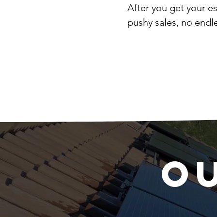
After you get your e
pushy sales, no endl
O