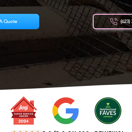
A Quote
(623)