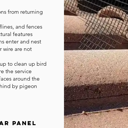
ns from returning
lines, and fences
tural features
s enter and nest
r wire are not
up to clean up bird
re the service
rfaces around the
ehind by pigeon
ar Panel