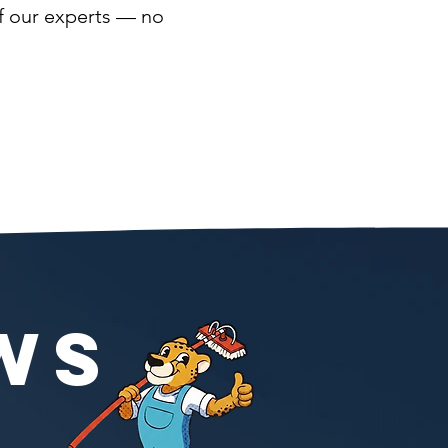
of our experts — no
WS