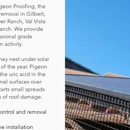
geon Proofing, the
emoval in Gilbert,
r Ranch, Val Vista
 Ranch. We provide
ssional grade
 activity.
hey nest under solar
of the year. Pigeon
he uric acid in the
anel surfaces over
tarts small spreads
h of roof damage.
control and removal
e installation