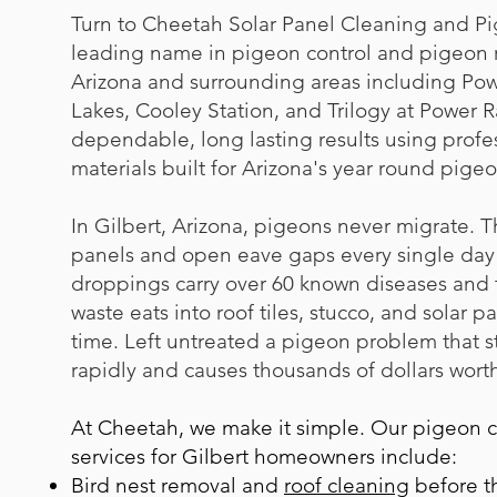
Turn to Cheetah Solar Panel Cleaning and Pi
leading name in pigeon control and pigeon r
Arizona and surrounding areas including Powe
Lakes, Cooley Station, and Trilogy at Power
dependable, long lasting results using profe
materials built for Arizona's year round pigeon
In Gilbert, Arizona, pigeons never migrate. T
panels and open eave gaps every single day 
droppings carry over 60 known diseases and t
waste eats into roof tiles, stucco, and solar p
time. Left untreated a pigeon problem that s
rapidly and causes thousands of dollars wort
At Cheetah, we make it simple. Our pigeon 
services for Gilbert homeowners include:
B
ird nest removal
and
roof cleaning
before th