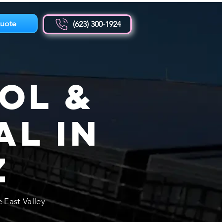
uote
(623) 300-1924
ol &
al in
Z
 East Valley