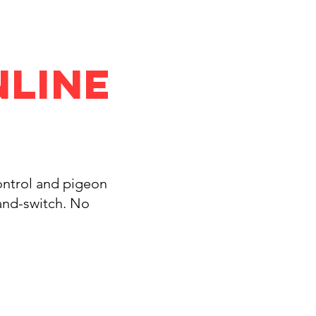
nline
control and pigeon
-and-switch. No