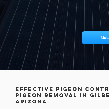
Get 
Effective Pigeon Cont
PIGEON REMOVAL in Gilb
Arizona