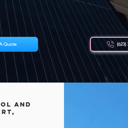
A Quote
(623)
rol AND
ert,