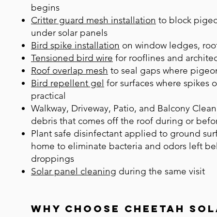
begins
Critter guard mesh installation
to block pigeo
under solar panels
Bird spike installation
on window ledges, roof
Tensioned bird wire
for rooflines and architec
Roof overlap mesh
to seal gaps where pigeon
Bird repellent gel
for surfaces where spikes o
practical
Walkway, Driveway, Patio, and Balcony Clean
debris that comes off the roof during or befo
Plant safe disinfectant applied to ground su
home to eliminate bacteria and odors left b
droppings
Solar panel cleaning
during the same visit
Why Choose Cheetah Sol