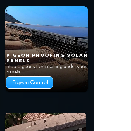
Pigeon Proofing Solar
Panels
Stop pigeons from nesting under your
panels.
Pigeon Control