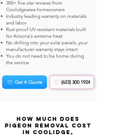
300+ five star reviews from
Coolidgearea homeowners
Industry leading warranty on materials
and labor
Rust proof UV resistant materials built
for Arizona's extreme heat
No drilling into your solar panels, your
manufacturer warranty stays intact
You do not need to be home during
the service
Get A Quote
(623) 300 1924
How Much Does
Pigeon REMOVAL Cost
in Coolidge,