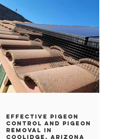
Effective Pigeon
Control AND PIGEON
REMOVAL in
Coolidge, Arizona