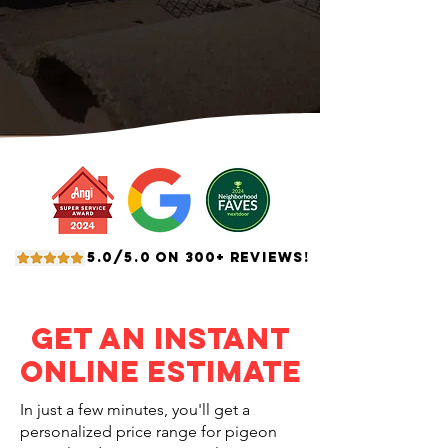
5.0/5.0 ON 300+ REVIEWS!
Get an Instant
Online Estimate
In just a few minutes, you'll get a
personalized price range for pigeon