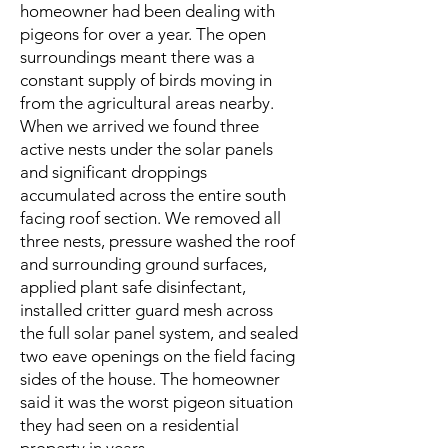
homeowner had been dealing with
pigeons for over a year. The open
surroundings meant there was a
constant supply of birds moving in
from the agricultural areas nearby.
When we arrived we found three
active nests under the solar panels
and significant droppings
accumulated across the entire south
facing roof section. We removed all
three nests, pressure washed the roof
and surrounding ground surfaces,
applied plant safe disinfectant,
installed critter guard mesh across
the full solar panel system, and sealed
two eave openings on the field facing
sides of the house. The homeowner
said it was the worst pigeon situation
they had seen on a residential