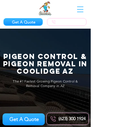
Get A Quote
(623) 300-1924
Pigeon Control &
Pigeon Removal in
Coolidge AZ
The #1 Fastest Growing Pigeon Control &
Removal Company in AZ
(623) 300 1924
Get A Quote