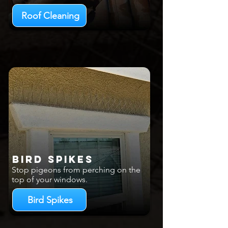
Roof Cleaning
Bird Spikes
Stop pigeons from perching on the
top of your windows.
Bird Spikes