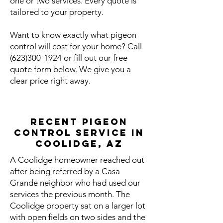
one or two services. Every quote is
tailored to your property.
Want to know exactly what pigeon
control will cost for your home? Call
(623)300-1924
or fill out our free
quote form below. We give you a
clear price right away.
Recent Pigeon
Control Service in
Coolidge, AZ
A Coolidge homeowner reached out
after being referred by a Casa
Grande neighbor who had used our
services the previous month. The
Coolidge property sat on a larger lot
with open fields on two sides and the