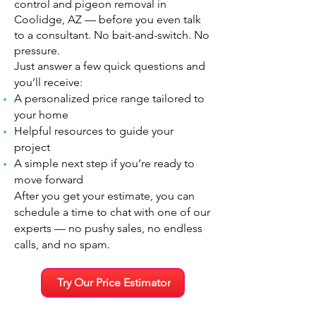
control and pigeon removal in
Coolidge, AZ — before you even talk
to a consultant. No bait-and-switch. No
pressure.
Just answer a few quick questions and
you’ll receive:
A personalized price range tailored to
your home
Helpful resources to guide your
project
A simple next step if you’re ready to
move forward
After you get your estimate, you can
schedule a time to chat with one of our
experts — no pushy sales, no endless
calls, and no spam.
Try Our Price Estimator