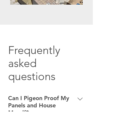
Frequently
asked
questions
Can I Pigeon Proof My
Panels and House
Myself?
Bird droppings make roof surfaces