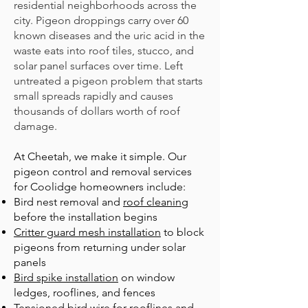
residential neighborhoods across the
city. Pigeon droppings carry over 60
known diseases and the uric acid in the
waste eats into roof tiles, stucco, and
solar panel surfaces over time. Left
untreated a pigeon problem that starts
small spreads rapidly and causes
thousands of dollars worth of roof
damage.
At Cheetah, we make it simple. Our
pigeon control and removal services
for Coolidge homeowners include:
B
ird nest removal
and
roof cleaning
before the installation begins
Critter guard mesh installation
to block
pigeons from returning under solar
panels
Bird spike installation
on window
ledges, rooflines, and fences
Tensioned bird wire
for rooflines and