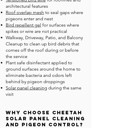
architectural features
Roof overlap mesh
to seal gaps where
pigeons enter and nest
Bird repellent gel
for surfaces where
spikes or wire are not practical
Walkway, Driveway, Patio, and Balcony
Cleanup to clean up bird debris that
comes off the roof during or before
the service
Plant safe disinfectant applied to
ground surfaces around the home to
eliminate bacteria and odors left
behind by pigeon droppings
Solar panel cleaning
during the same
visit
Why Choose Cheetah
Solar Panel Cleaning
and Pigeon CONTROL?