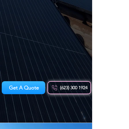
Get A Quote
(623) 300 1924