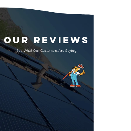
OUR REVIEWS
See What Our Customers Are Saying: