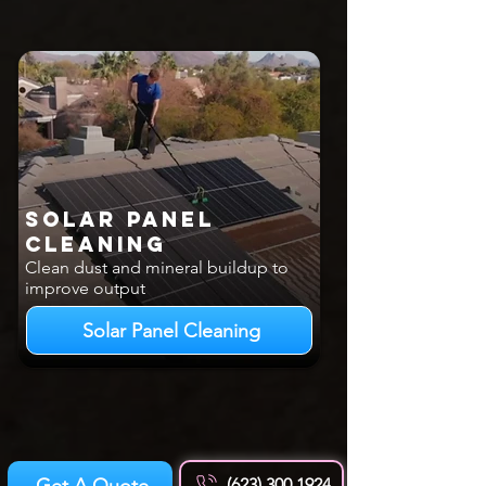
Solar Panel
Cleaning
Clean dust and mineral buildup to
improve output
Solar Panel Cleaning
Get A Quote
(623) 300 1924