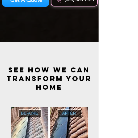
see how we can
transform your
HOME