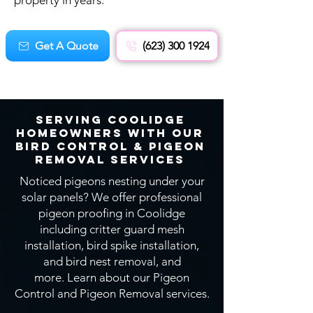
property in years.
Get A Quote
(623) 300 1924
Serving Coolidge
Homeowners With OUR
Bird CONTROL & Pigeon
Removal SERVICEs
Noticed pigeons nesting under your
solar panels? We offer professional
pigeon proofing in Coolidge
including critter guard mesh
installation, bird spike installation,
and bird nest removal, and
more.
Learn about our Pigeon
Control and Pigeon Removal services.