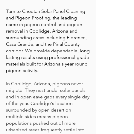
Turn to Cheetah Solar Panel Cleaning
and Pigeon Proofing, the leading
name in pigeon control and pigeon
removal in Coolidge, Arizona and
surrounding areas including Florence,
Casa Grande, and the Pinal County
corridor. We provide dependable, long
lasting results using professional grade
materials built for Arizona's year round
pigeon activity.
In Coolidge, Arizona, pigeons never
migrate. They nest under solar panels
and in open eave gaps every single day
of the year. Coolidge's location
surrounded by open desert on
multiple sides means pigeon
populations pushed out of more
urbanized areas frequently settle into