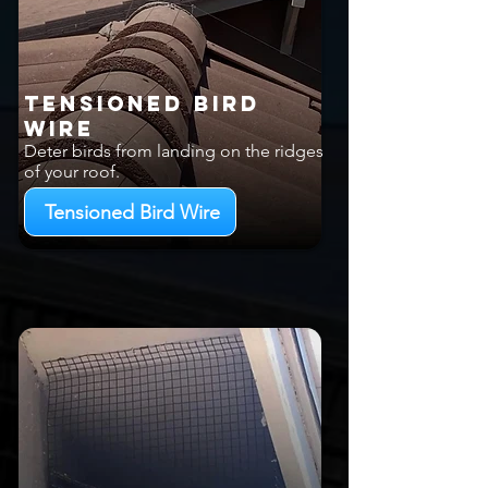
Tensioned Bird
Wire
Deter birds from landing on the ridges
of your roof.
Tensioned Bird Wire