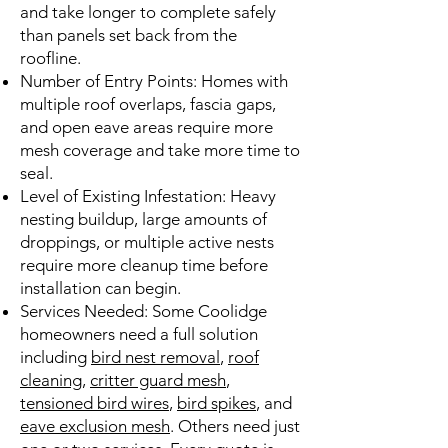
and take longer to complete safely
than panels set back from the
roofline.
Number of Entry Points: Homes with
multiple roof overlaps, fascia gaps,
and open eave areas require more
mesh coverage and take more time to
seal.
Level of Existing Infestation: Heavy
nesting buildup, large amounts of
droppings, or multiple active nests
require more cleanup time before
installation can begin.
Services Needed: Some Coolidge
homeowners need a full solution
including
bird nest removal
,
roof
cleaning
,
critter guard mesh
,
tensioned bird wires
,
bird spikes
, and
eave exclusion mesh
. Others need just