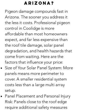
Arizona?
Pigeon damage compounds fast in
Arizona. The sooner you address it
the less it costs. Professional pigeon
control in Coolidge is more
affordable than most homeowners
expect, and far less expensive than
the roof tile damage, solar panel
degradation, and health hazards that
come from waiting. Here are the
factors that influence your price:
Size of Your Solar Panel System: More
panels means more perimeter to
cover. A smaller residential system
costs less than a large multi array
setup.
Panel Placement and Personal Injury
Risk: Panels close to the roof edge
require additional safety measures