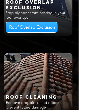
Roof Overlap
EXCLUSION
Stop pigeons from nesting in your
roof overlaps.
Roof Overlap Exclusion
Roof Cleaning
Remove droppings and debris to
prevent future damage