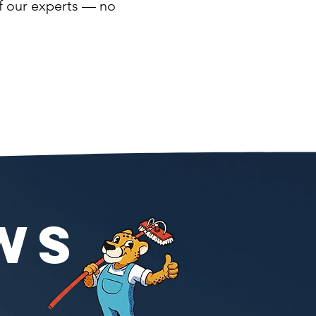
of our experts — no
WS