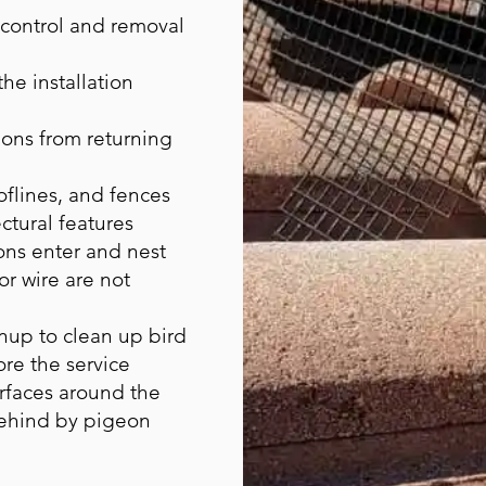
 control and removal
he installation
ons from returning
flines, and fences
ctural features
ns enter and nest
or wire are not
nup to clean up bird
ore the service
urfaces around the
behind by pigeon