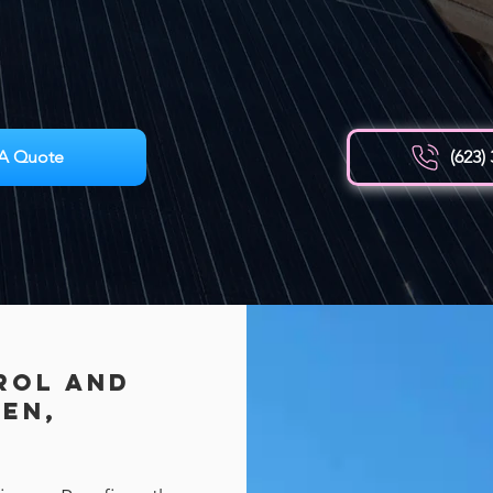
A Quote
(623)
rol AND
een,