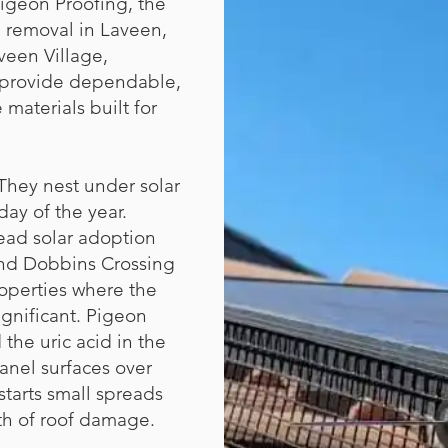
igeon Proofing, the
 removal in Laveen,
veen Village,
 provide dependable,
 materials built for
They nest under solar
ay of the year.
ead solar adoption
and Dobbins Crossing
operties where the
ignificant. Pigeon
the uric acid in the
panel surfaces over
starts small spreads
th of roof damage.