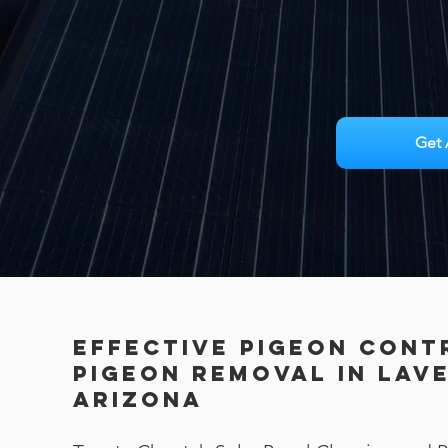
Get 
Effective Pigeon Cont
PIGEON REMOVAL in Lav
Arizona