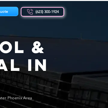
uote
(623) 300-1924
ol &
al in
Z
ater Phoenix Area