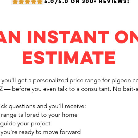
5.0/5.0 ON 300+ REVIEWS!
an Instant O
Estimate
, you'll get a personalized price range for pigeon 
Z — before you even talk to a consultant. No bait-
ck questions and you’ll receive:
 range tailored to your home
 guide your project
f you’re ready to move forward