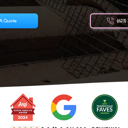
A Quote
(623)