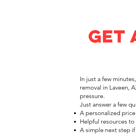
Get 
In just a few minutes
removal in Laveen, A
pressure.
Just answer a few qui
A personalized price
Helpful resources to
A simple next step i