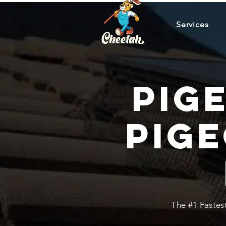
Services
Pig
Pig
The #1 Fastes