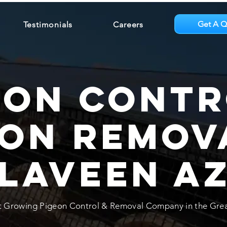
Get A Q
Testimonials
Careers
eon Contr
eon Remov
Laveen A
t Growing Pigeon Control & Removal Company in the Gre