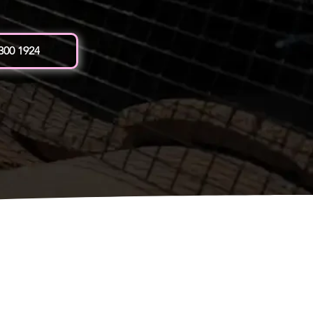
 300 1924