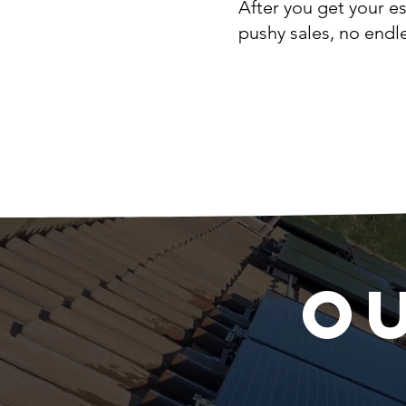
After you get your e
pushy sales, no endl
O