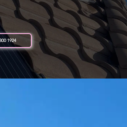
 300 1924