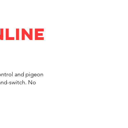
nline
control and pigeon
and-switch. No