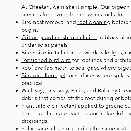
At Cheetah, we make it simple. Our pigeon
services for Laveen homeowners include:
B
ird nest removal
and
roof cleaning
before t
begins
Critter guard mesh installation
to block pige
under solar panels
Bird spike installation
on window ledges, roo
Tensioned bird wire
for rooflines and archite
Roof overlap mesh
to seal gaps where pigeo
Bird repellent gel
for surfaces where spikes 
practical
Walkway, Driveway, Patio, and Balcony Clea
debris that comes off the roof during or bef
Plant safe disinfectant applied to ground s
home to eliminate bacteria and odors left 
droppings
Solar panel cleaning
during the same visit