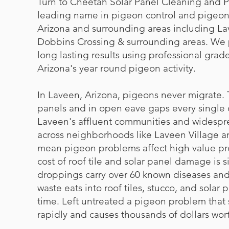
Turn to Cheetah Solar Panel Cleaning and P
leading name in pigeon control and pigeon
Arizona and surrounding areas including La
Dobbins Crossing & surrounding areas. We
long lasting results using professional grade
Arizona's year round pigeon activity.
In Laveen, Arizona, pigeons never migrate. 
panels and in open eave gaps every single d
Laveen's affluent communities and widespr
across neighborhoods like Laveen Village 
mean pigeon problems affect high value pr
cost of roof tile and solar panel damage is s
droppings carry over 60 known diseases and 
waste eats into roof tiles, stucco, and solar 
time. Left untreated a pigeon problem that 
rapidly and causes thousands of dollars wor