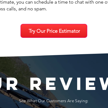
stimate, you can schedule a time to chat with one 
ess calls, and no spam.
Try Our Price Estimator
UR REVIE
See What Our Customers Are Saying: