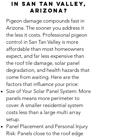
in San tan Valley,
Arizona?
Pigeon damage compounds fast in
Arizona. The sooner you address it
the less it costs. Professional pigeon
control in San Tan Valley is more
affordable than most homeowners
expect, and far less expensive than
the roof tile damage, solar panel
degradation, and health hazards that
come from waiting. Here are the
factors that influence your price:
Size of Your Solar Panel System: More
panels means more perimeter to
cover. A smaller residential system
costs less than a large multi array
setup.
Panel Placement and Personal Injury
Risk: Panels close to the roof edge