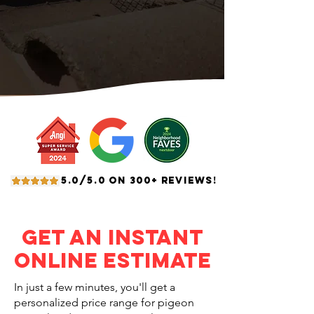
5.0/5.0 ON 300+ REVIEWS!
Get an Instant
Online Estimate
In just a few minutes, you'll get a
personalized price range for pigeon