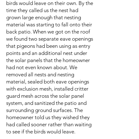
birds would leave on their own. By the
time they called us the nest had
grown large enough that nesting
material was starting to fall onto their
back patio. When we got on the roof
we found two separate eave openings
that pigeons had been using as entry
points and an additional nest under
the solar panels that the homeowner
had not even known about. We
removed all nests and nesting
material, sealed both eave openings
with exclusion mesh, installed critter
guard mesh across the solar panel
system, and sanitized the patio and
surrounding ground surfaces. The
homeowner told us they wished they
had called sooner rather than waiting
to see if the birds would leave.