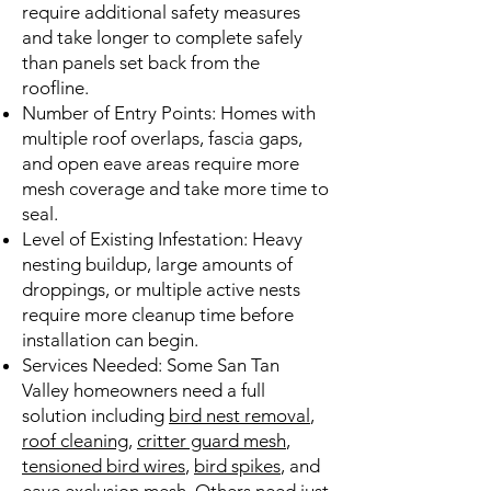
require additional safety measures
and take longer to complete safely
than panels set back from the
roofline.
Number of Entry Points: Homes with
multiple roof overlaps, fascia gaps,
and open eave areas require more
mesh coverage and take more time to
seal.
Level of Existing Infestation: Heavy
nesting buildup, large amounts of
droppings, or multiple active nests
require more cleanup time before
installation can begin.
Services Needed: Some San Tan
Valley homeowners need a full
solution including
bird nest removal
,
roof cleaning
,
critter guard mesh
,
tensioned bird wires
,
bird spikes
, and