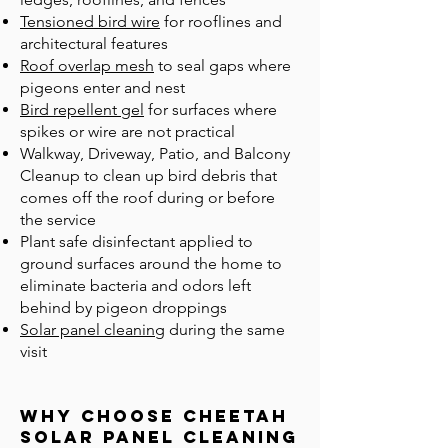
Tensioned bird wire
for rooflines and
architectural features
Roof overlap mesh
to seal gaps where
pigeons enter and nest
Bird repellent gel
for surfaces where
spikes or wire are not practical
Walkway, Driveway, Patio, and Balcony
Cleanup to clean up bird debris that
comes off the roof during or before
the service
Plant safe disinfectant applied to
ground surfaces around the home to
eliminate bacteria and odors left
behind by pigeon droppings
Solar panel cleaning
during the same
visit
Why Choose Cheetah
Solar Panel Cleaning