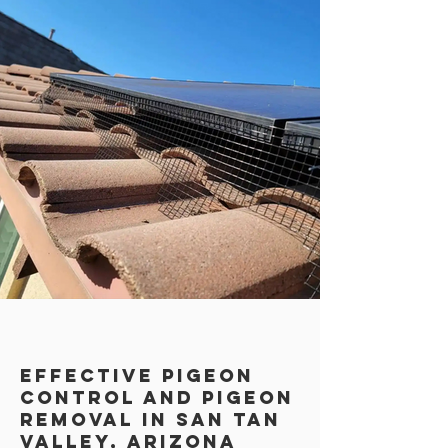
Effective Pigeon
Control AND PIGEON
REMOVAL in San TAn
Valley, Arizona