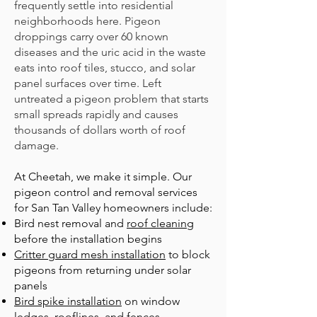
frequently settle into residential
neighborhoods here. Pigeon
droppings carry over 60 known
diseases and the uric acid in the waste
eats into roof tiles, stucco, and solar
panel surfaces over time. Left
untreated a pigeon problem that starts
small spreads rapidly and causes
thousands of dollars worth of roof
damage.
At Cheetah, we make it simple. Our
pigeon control and removal services
for San Tan Valley
homeowners include:
B
ird nest removal
and
roof cleaning
before the installation begins
Critter guard mesh installation
to block
pigeons from returning under solar
panels
Bird spike installation
on window
ledges, rooflines, and fences