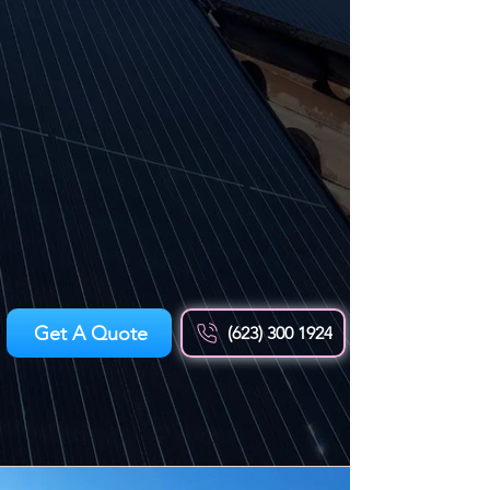
Get A Quote
(623) 300 1924