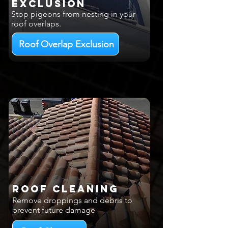
EXCLUSION
Stop pigeons from nesting in your
roof overlaps.
Roof Overlap Exclusion
Roof Cleaning
Remove droppings and debris to
prevent future damage