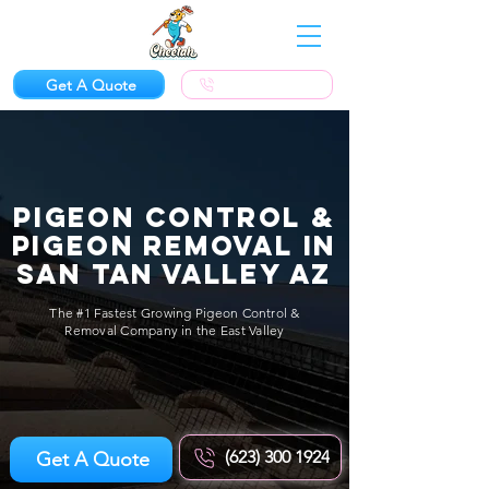
Get A Quote
(623) 300-1924
Pigeon Control &
Pigeon Removal in
San Tan Valley AZ
The #1 Fastest Growing Pigeon Control &
Removal Company in the East Valley
(623) 300 1924
Get A Quote