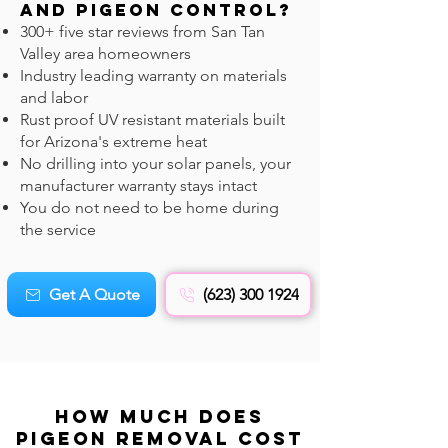
and Pigeon CONTROL?
300+ five star reviews from San Tan
Valley area homeowners
Industry leading warranty on materials
and labor
Rust proof UV resistant materials built
for Arizona's extreme heat
No drilling into your solar panels, your
manufacturer warranty stays intact
You do not need to be home during
the service
Get A Quote
(623) 300 1924
How Much Does
Pigeon REMOVAL Cost