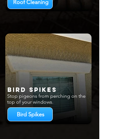
Roof Cleaning
Bird Spikes
Stop pigeons from perching on the
top of your windows.
Bird Spikes