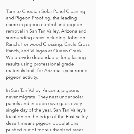
Turn to Cheetah Solar Panel Cleaning
and Pigeon Proofing, the leading
name in pigeon control and pigeon
removal in San Tan Valley, Arizona and
surrounding areas including Johnson
Ranch, Ironwood Crossing, Circle Cross
Ranch, and Villages at Queen Creek.
We provide dependable, long lasting
results using professional grade
materials built for Arizona's year round
pigeon activity.
In San Tan Valley, Arizona, pigeons
never migrate. They nest under solar
panels and in open eave gaps every
single day of the year. San Tan Valley's
location on the edge of the East Valley
desert means pigeon populations
pushed out of more urbanized areas