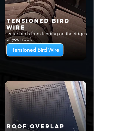
Tensioned Bird
Wire
Deter birds from landing on the ridges
of your roof.
Tensioned Bird Wire
Roof Overlap