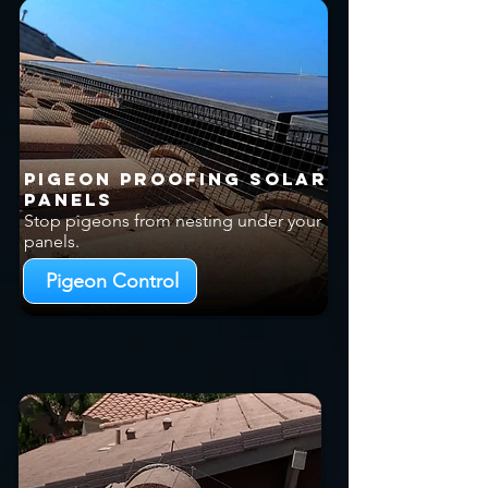
Pigeon Proofing Solar
Panels
Stop pigeons from nesting under your
panels.
Pigeon Control