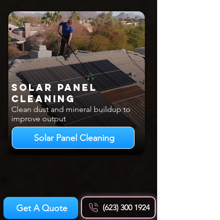
Solar Panel
Cleaning
Clean dust and mineral buildup to
improve output
Solar Panel Cleaning
Get A Quote
(623) 300 1924