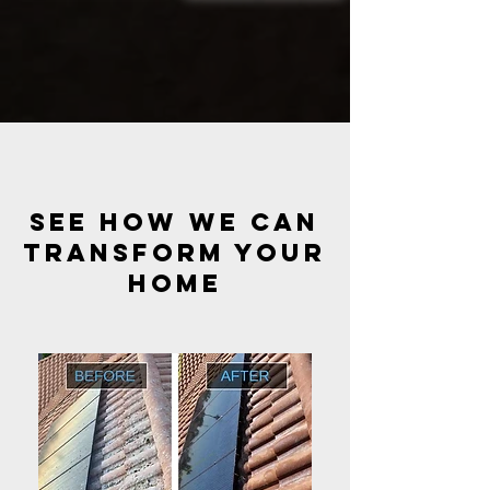
see how we can
transform your
HOME