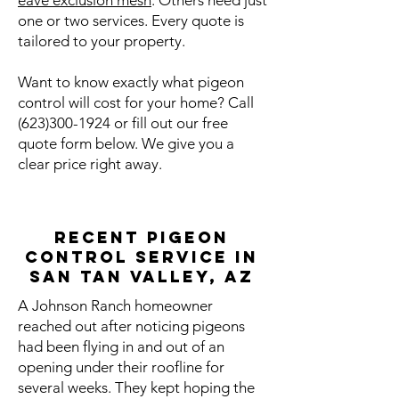
eave exclusion mesh
. Others need just
one or two services. Every quote is
tailored to your property.
Want to know exactly what pigeon
control will cost for your home? Call
(623)300-1924
or fill out our free
quote form below. We give you a
clear price right away.
Recent Pigeon
Control Service in
San Tan Valley, AZ
A Johnson Ranch homeowner
reached out after noticing pigeons
had been flying in and out of an
opening under their roofline for
several weeks. They kept hoping the