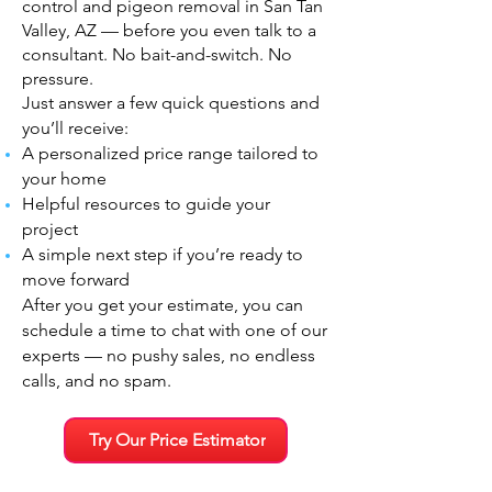
control and pigeon removal in San Tan
Valley, AZ — before you even talk to a
consultant. No bait-and-switch. No
pressure.
Just answer a few quick questions and
you’ll receive:
A personalized price range tailored to
your home
Helpful resources to guide your
project
A simple next step if you’re ready to
move forward
After you get your estimate, you can
schedule a time to chat with one of our
experts — no pushy sales, no endless
calls, and no spam.
Try Our Price Estimator