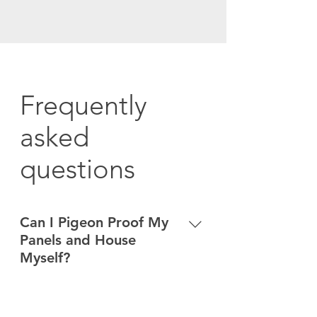
Frequently
asked
questions
Can I Pigeon Proof My
Panels and House
Myself?
Bird droppings make roof surfaces
very slippery, increasing the chance
Do you do work in