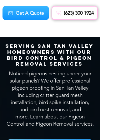
Get A Quote
(623) 300 1924
Serving San Tan Valley
Homeowners With OUR
Bird CONTROL & Pigeon
Removal SERVICEs
Noticed pigeons nesting under your
solar panels? We offer professional
pigeon proofing in San Tan Velley
including critter guard mesh
installation, bird spike installation,
and bird nest removal, and
more.
Learn about our Pigeon
Control and Pigeon Removal services.