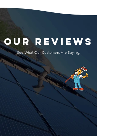
OUR REVIEWS
See What Our Customers Are Saying: