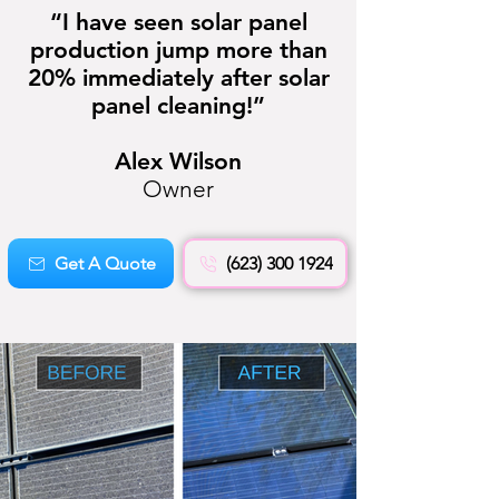
“I have seen solar panel
production jump more than
20% immediately after solar
panel cleaning!”
Alex Wilson
Owner
Get A Quote
(623) 300 1924