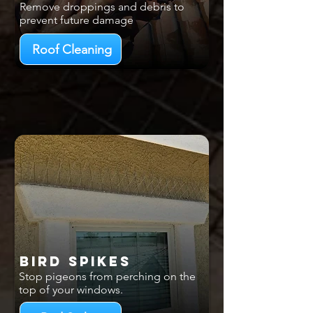
Remove droppings and debris to
prevent future damage
Roof Cleaning
Bird Spikes
Stop pigeons from perching on the
top of your windows.