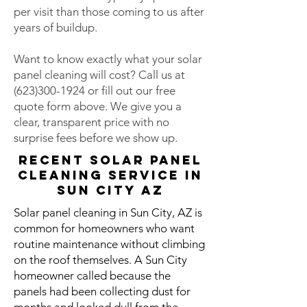
per visit than those coming to us after
years of buildup.
Want to know exactly what your solar
panel cleaning will cost? Call us at
(623)300-1924
or fill out our free
quote form above. We give you a
clear, transparent price with no
surprise fees before we show up.
Recent Solar Panel
Cleaning Service in
Sun City AZ
Solar panel cleaning in Sun City, AZ is
common for homeowners who want
routine maintenance without climbing
on the roof themselves. A Sun City
homeowner called because the
panels had been collecting dust for