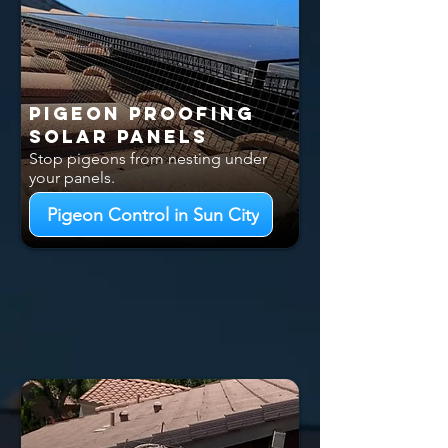
Pigeon Proofing
Solar Panels
Stop pigeons from nesting under
your panels.
Pigeon Control in Sun City