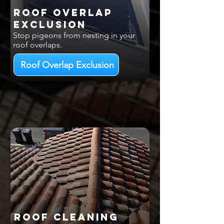
Roof Overlap
EXCLUSION
Stop pigeons from nesting in your
roof overlaps.
Roof Overlap Exclusion
Roof Cleaning