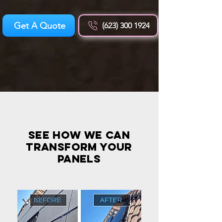
Get A Quote
(623) 300 1924
see how we can
transform your
panels