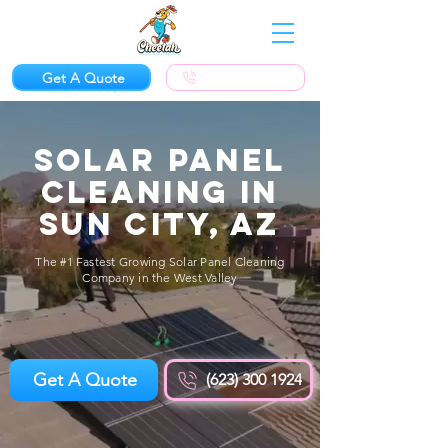
Get A Quote
(623) 300-1924
Solar Panel
Cleaning in
Sun City, AZ
The #1 Fastest Growing Solar Panel Cleaning
Company in the West Valley
Get A Quote
(623) 300 1924