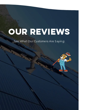
OUR REVIEWS
See What Our Customers Are Saying: