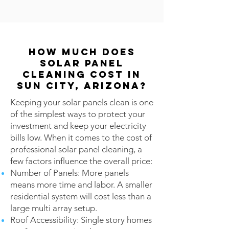
How Much Does
Solar Panel
Cleaning Cost in
Sun City, Arizona?
Keeping your solar panels clean is one
of the simplest ways to protect your
investment and keep your electricity
bills low. When it comes to the cost of
professional solar panel cleaning, a
few factors influence the overall price:
Number of Panels: More panels
means more time and labor. A smaller
residential system will cost less than a
large multi array setup.
Roof Accessibility: Single story homes