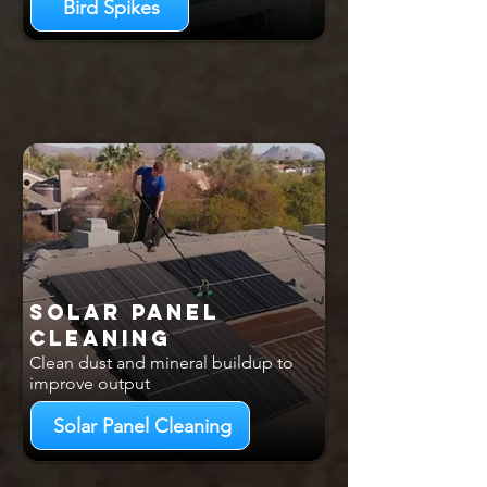
Bird Spikes
Solar Panel
Cleaning
Clean dust and mineral buildup to
improve output
Solar Panel Cleaning