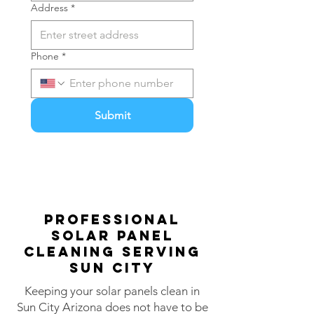
Address
*
Phone
*
Submit
PROFESsIONAL
Solar Panel
Cleaning Serving
Sun City
Keeping your solar panels clean in
Sun City Arizona does not have to be