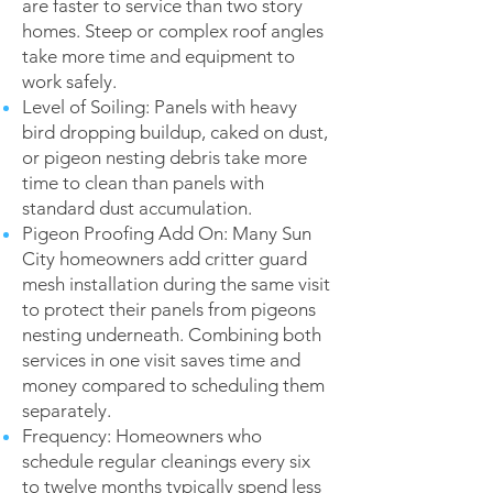
are faster to service than two story
homes. Steep or complex roof angles
take more time and equipment to
work safely.
Level of Soiling: Panels with heavy
bird dropping buildup, caked on dust,
or pigeon nesting debris take more
time to clean than panels with
standard dust accumulation.
Pigeon Proofing Add On: Many Sun
City homeowners add critter guard
mesh installation during the same visit
to protect their panels from pigeons
nesting underneath. Combining both
services in one visit saves time and
money compared to scheduling them
separately.
Frequency: Homeowners who
schedule regular cleanings every six
to twelve months typically spend less