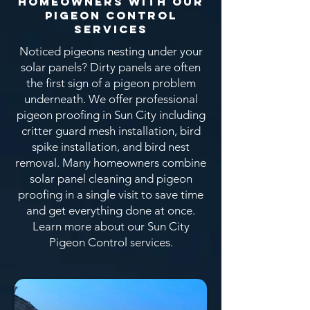
Homeowners With OUR
Pigeon CONTROL
SERVICEs
Noticed pigeons nesting under your
solar panels? Dirty panels are often
the first sign of a pigeon problem
underneath. We offer professional
pigeon proofing in Sun City including
critter guard mesh installation, bird
spike installation, and bird nest
removal. Many homeowners combine
solar panel cleaning and pigeon
proofing in a single visit to save time
and get everything done at once.
Learn more about our Sun City
Pigeon Control services.