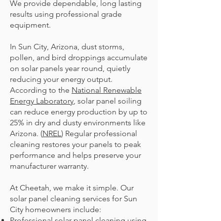
We provide dependable, long lasting
results using professional grade
equipment.
In Sun City, Arizona, dust storms,
pollen, and bird droppings accumulate
on solar panels year round, quietly
reducing your energy output.
According to the
National Renewable
Energy Laboratory
, solar panel soiling
can reduce energy production by up to
25% in dry and dusty environments like
Arizona. (
NREL
) Regular professional
cleaning restores your panels to peak
performance and helps preserve your
manufacturer warranty.
At Cheetah, we make it simple. Our
solar panel cleaning services for Sun
City homeowners include:
Professional solar panel cleaning using