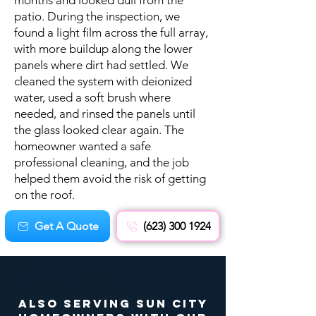
months and looked dull from the
patio. During the inspection, we
found a light film across the full array,
with more buildup along the lower
panels where dirt had settled. We
cleaned the system with deionized
water, used a soft brush where
needed, and rinsed the panels until
the glass looked clear again. The
homeowner wanted a safe
professional cleaning, and the job
helped them avoid the risk of getting
on the roof.
Get A Quote
(623) 300 1924
Also Serving Sun City