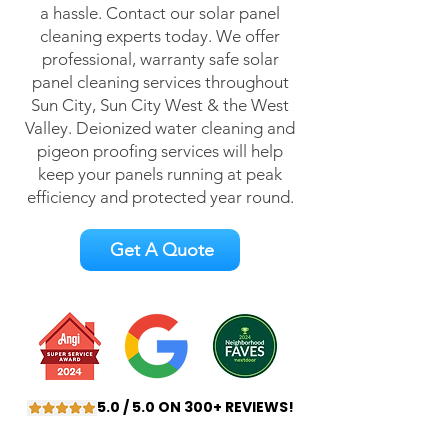
a hassle. Contact our solar panel
cleaning experts today. We offer
professional, warranty safe solar
panel cleaning services throughout
Sun City, Sun City West & the West
Valley. Deionized water cleaning and
pigeon proofing services will help
keep your panels running at peak
efficiency and protected year round.
Get A Quote
5.0 / 5.0 ON 300+ REVIEWS!