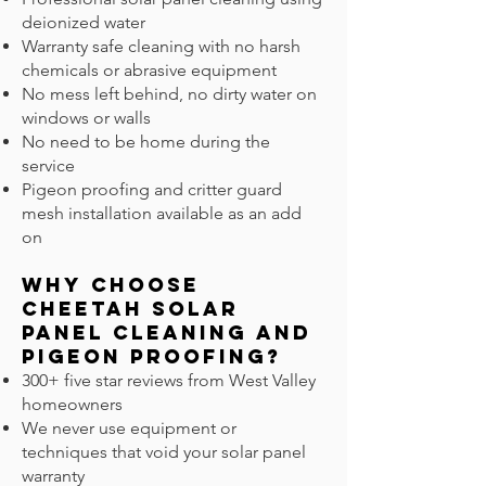
deionized water
Warranty safe cleaning with no harsh
chemicals or abrasive equipment
No mess left behind, no dirty water on
windows or walls
No need to be home during the
service
Pigeon proofing and critter guard
mesh installation available as an add
on
Why Choose
Cheetah Solar
Panel Cleaning and
Pigeon Proofing?
300+ five star reviews from West Valley
homeowners
We never use equipment or
techniques that void your solar panel
warranty