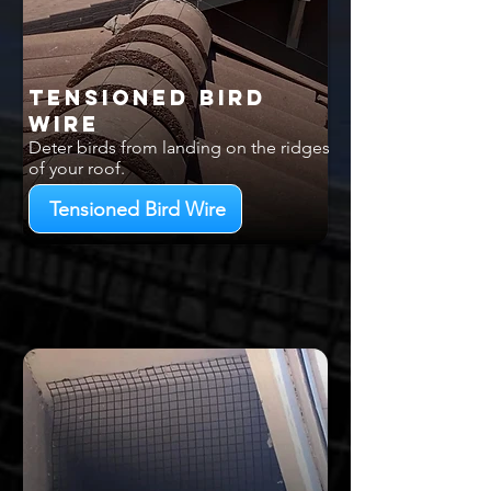
Tensioned Bird
Wire
Deter birds from landing on the ridges
of your roof.
Tensioned Bird Wire