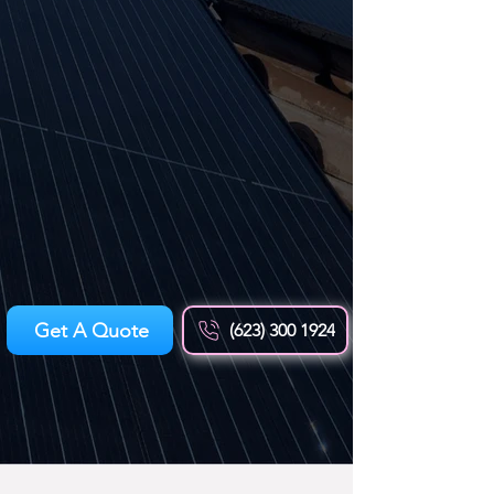
Get A Quote
(623) 300 1924