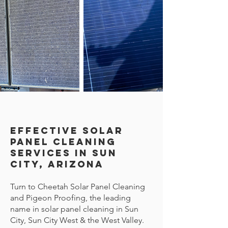
Effective Solar
Panel Cleaning
Services in Sun
City, Arizona
Turn to Cheetah Solar Panel Cleaning
and Pigeon Proofing, the leading
name in solar panel cleaning in Sun
City, Sun City West & the West Valley.