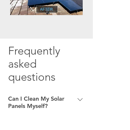
Frequently
asked
questions
Can I Clean My Solar
Panels Myself?
A garden hose alone will not remove
caked on bird droppings, pollen, or
Doesn't Rain Clean My