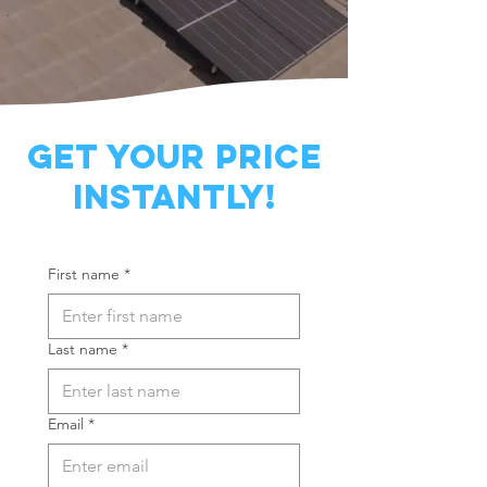
Get YOUR PRICE
INSTANTLY!
First name
*
Last name
*
Email
*