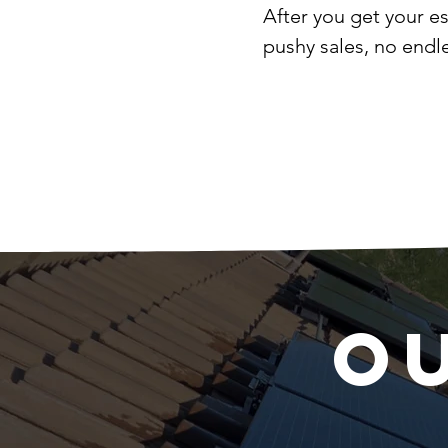
After you get your e
pushy sales, no endl
O