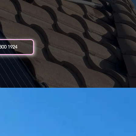
 300 1924