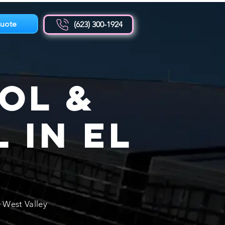
uote
(623) 300-1924
ol &
 in El
Z
 West Valley