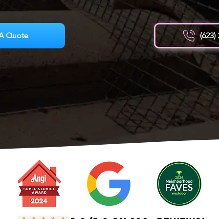
A Quote
(623)