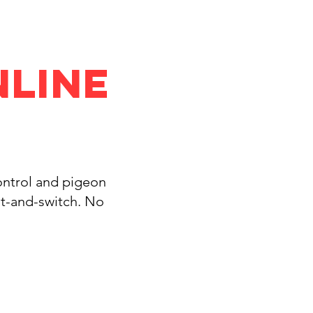
nline
control and pigeon
it-and-switch. No