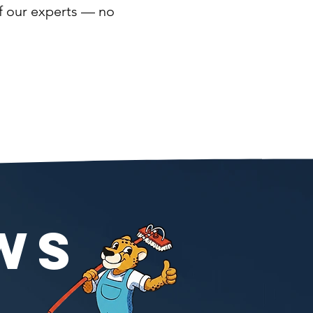
of our experts — no
WS