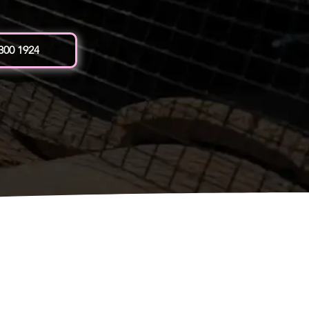
 300 1924