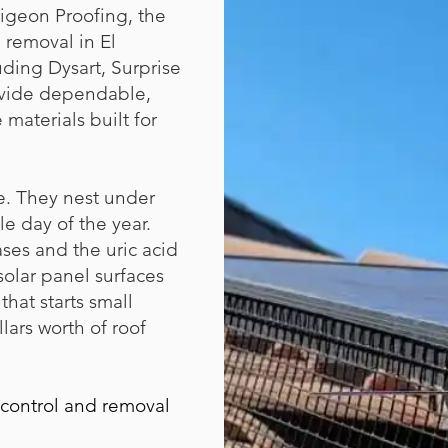
igeon Proofing, the
removal in El
ding Dysart, Surprise
ovide dependable,
 materials built for
e. They nest under
e day of the year.
ses and the uric acid
 solar panel surfaces
hat starts small
lars worth of roof
 control and removal