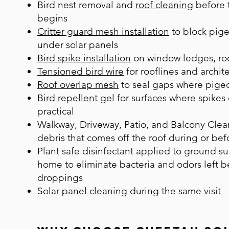
B
ird nest removal
and
roof cleaning
before t
begins
Critter guard mesh installation
to block pige
under solar panels
Bird spike installation
on window ledges, roo
Tensioned bird wire
for rooflines and archite
Roof overlap mesh
to seal gaps where pigeo
Bird repellent gel
for surfaces where spikes 
practical
Walkway, Driveway, Patio, and Balcony Clea
debris that comes off the roof during or bef
Plant safe disinfectant applied to ground s
home to eliminate bacteria and odors left 
droppings
Solar panel cleaning
during the same visit