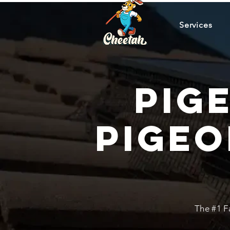
Services
Pig
Pigeo
The #1 F