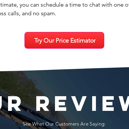
stimate, you can schedule a time to chat with one 
ess calls, and no spam.
Try Our Price Estimator
UR REVIE
See What Our Customers Are Saying: