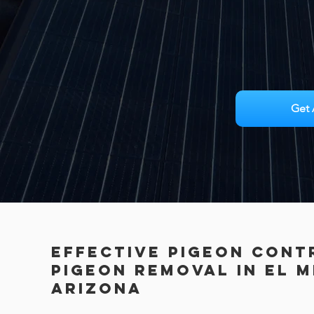
Get 
Effective Pigeon Cont
PIGEON REMOVAL in El M
Arizona