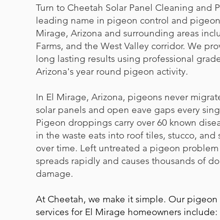
Turn to Cheetah Solar Panel Cleaning and P
leading name in pigeon control and pigeon 
Mirage, Arizona and surrounding areas inclu
Farms, and the West Valley corridor. We pr
long lasting results using professional grade
Arizona's year round pigeon activity.
In El Mirage, Arizona, pigeons never migrat
solar panels and open eave gaps every singl
Pigeon droppings carry over 60 known disea
in the waste eats into roof tiles, stucco, and
over time. Left untreated a pigeon problem t
spreads rapidly and causes thousands of dol
damage.
At Cheetah, we make it simple. Our pigeon
services for El Mirage homeowners include: