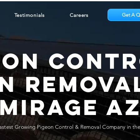
Get A Q
Testimonials
Careers
eon Contr
n Removal
Mirage A
astest Growing Pigeon Control & Removal Company in the