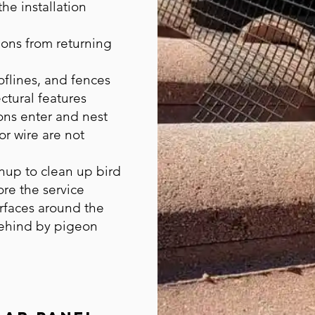
he installation
ons from returning
flines, and fences
ctural features
ns enter and nest
or wire are not
nup to clean up bird
ore the service
urfaces around the
behind by pigeon