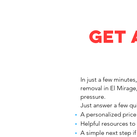
Get 
In just a few minutes
removal in El Mirage
pressure.
Just answer a few qui
A personalized price
Helpful resources to
A simple next step i