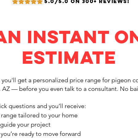
5.0/5.0 ON 300+ REVIEWS!
an Instant O
Estimate
, you'll get a personalized price range for pigeon 
, AZ — before you even talk to a consultant. No ba
ck questions and you’ll receive:
 range tailored to your home
 guide your project
f you’re ready to move forward