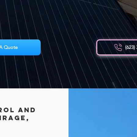
A Quote
(623)
rol AND
irage,