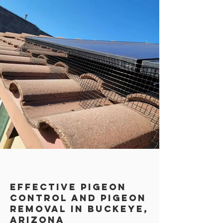
Effective Pigeon
Control AND PIGEON
REMOVAL in Buckeye,
Arizona