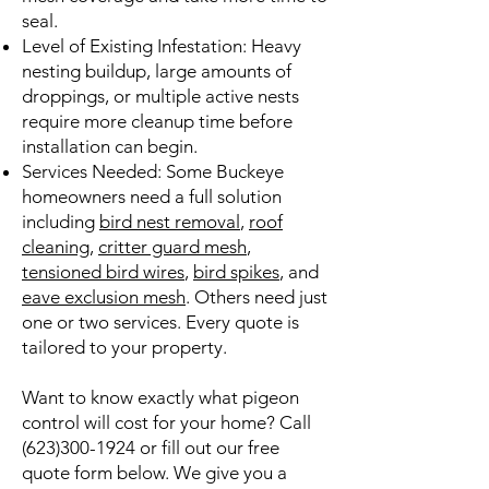
seal.
Level of Existing Infestation: Heavy
nesting buildup, large amounts of
droppings, or multiple active nests
require more cleanup time before
installation can begin.
Services Needed: Some Buckeye
homeowners need a full solution
including
bird nest removal
,
roof
cleaning
,
critter guard mesh
,
tensioned bird wires
,
bird spikes
, and
eave exclusion mesh
. Others need just
one or two services. Every quote is
tailored to your property.
Want to know exactly what pigeon
control will cost for your home? Call
(623)300-1924
or fill out our free
quote form below. We give you a