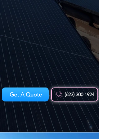
Get A Quote
(623) 300 1924