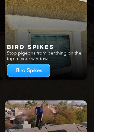
Bird Spikes
Stop pigeons from perching on the
top of your windows.
Bird Spikes