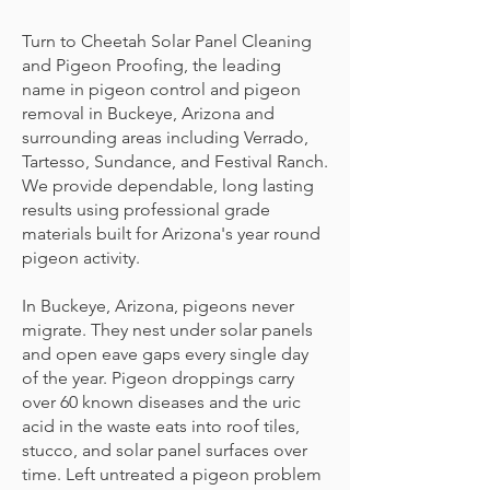
Turn to Cheetah Solar Panel Cleaning
and Pigeon Proofing, the leading
name in pigeon control and pigeon
removal in Buckeye, Arizona and
surrounding areas including Verrado,
Tartesso, Sundance, and Festival Ranch.
We provide dependable, long lasting
results using professional grade
materials built for Arizona's year round
pigeon activity.
In Buckeye, Arizona, pigeons never
migrate. They nest under solar panels
and open eave gaps every single day
of the year. Pigeon droppings carry
over 60 known diseases and the uric
acid in the waste eats into roof tiles,
stucco, and solar panel surfaces over
time. Left untreated a pigeon problem