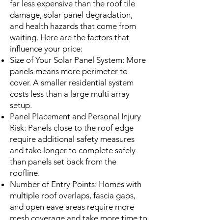
far less expensive than the roof tile
damage, solar panel degradation,
and health hazards that come from
waiting. Here are the factors that
influence your price:
Size of Your Solar Panel System: More
panels means more perimeter to
cover. A smaller residential system
costs less than a large multi array
setup.
Panel Placement and Personal Injury
Risk: Panels close to the roof edge
require additional safety measures
and take longer to complete safely
than panels set back from the
roofline.
Number of Entry Points: Homes with
multiple roof overlaps, fascia gaps,
and open eave areas require more
mesh coverage and take more time to