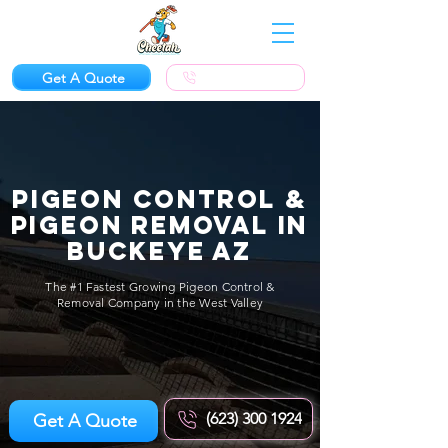
Get A Quote
(623) 300-1924
Pigeon Control &
Pigeon Removal in
Buckeye AZ
The #1 Fastest Growing Pigeon Control &
Removal Company in the West Valley
(623) 300 1924
Get A Quote