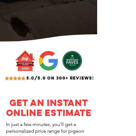
5.0/5.0 ON 300+ REVIEWS!
Get an Instant
Online Estimate
In just a few minutes, you'll get a
personalized price range for pigeon