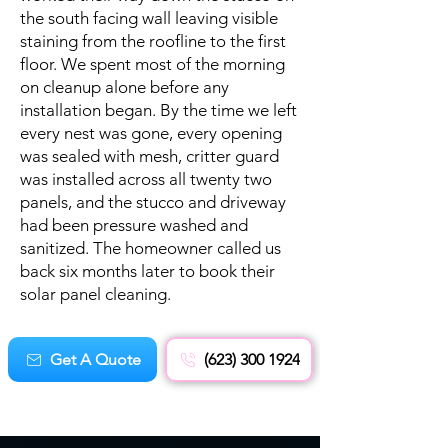
the south facing wall leaving visible
staining from the roofline to the first
floor. We spent most of the morning
on cleanup alone before any
installation began. By the time we left
every nest was gone, every opening
was sealed with mesh, critter guard
was installed across all twenty two
panels, and the stucco and driveway
had been pressure washed and
sanitized. The homeowner called us
back six months later to book their
solar panel cleaning.
Get A Quote
(623) 300 1924