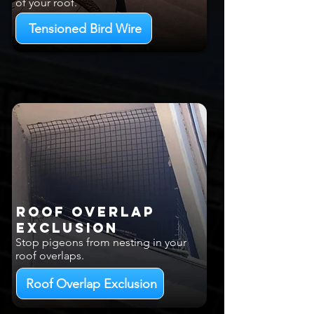
of your roof.
Tensioned Bird Wire
Roof Overlap
EXCLUSION
Stop pigeons from nesting in your
roof overlaps.
Roof Overlap Exclusion