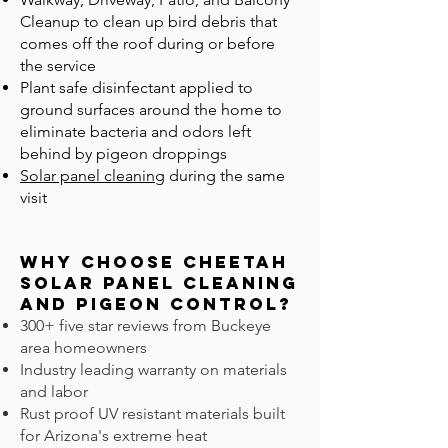
Cleanup to clean up bird debris that
comes off the roof during or before
the service
Plant safe disinfectant applied to
ground surfaces around the home to
eliminate bacteria and odors left
behind by pigeon droppings
Solar panel cleaning
during the same
visit
Why Choose Cheetah
Solar Panel Cleaning
and Pigeon CONTROL?
300+ five star reviews from Buckeye
area homeowners
Industry leading warranty on materials
and labor
Rust proof UV resistant materials built
for Arizona's extreme heat