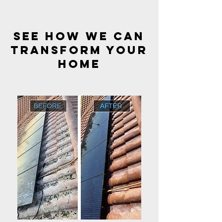
see how we can
transform your
HOME