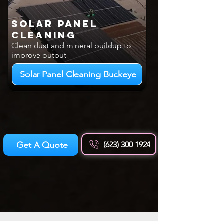
Solar Panel
Cleaning
Clean dust and mineral buildup to
improve output
Solar Panel Cleaning Buckeye
Get A Quote
(623) 300 1924