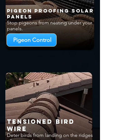
Pigeon Proofing Solar
Panels
Stop pigeons from nesting under your
panels.
Pigeon Control
Tensioned Bird
Wire
Deter birds from landing on the ridges