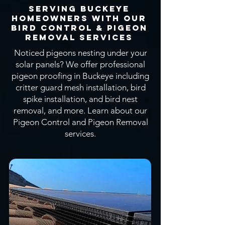
Serving Buckeye
Homeowners With OUR
Bird CONTROL & Pigeon
Removal SERVICEs
Noticed pigeons nesting under your
solar panels? We offer professional
pigeon proofing in Buckeye including
critter guard mesh installation, bird
spike installation, and bird nest
removal, and more.
Learn about our
Pigeon Control and Pigeon Removal
services.