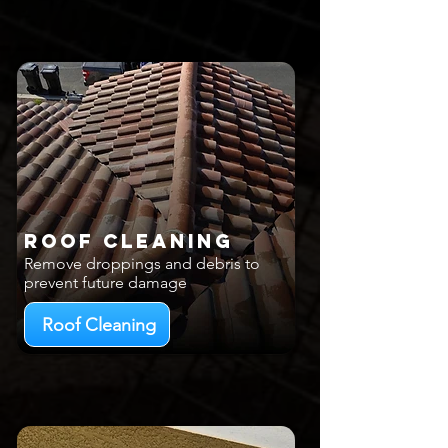
Roof Cleaning
Remove droppings and debris to
prevent future damage
Roof Cleaning