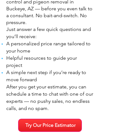
control and pigeon removal in
Buckeye, AZ — before you even talk to
a consultant. No bait-and-switch. No
pressure.
Just answer a few quick questions and
you’ll receive:
A personalized price range tailored to
your home
Helpful resources to guide your
project
A simple next step if you’re ready to
move forward
After you get your estimate, you can
schedule a time to chat with one of our
experts — no pushy sales, no endless
calls, and no spam.
Try Our Price Estimator