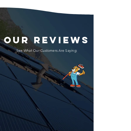
OUR REVIEWS
See What Our Customers Are Saying: