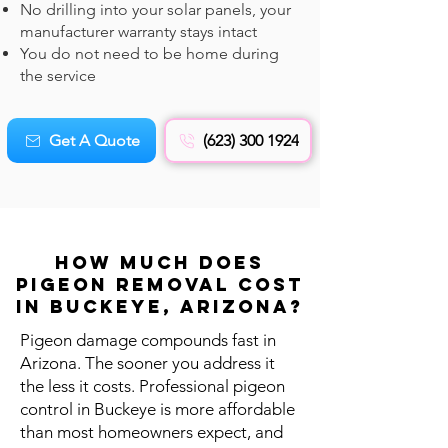
No drilling into your solar panels, your
manufacturer warranty stays intact
You do not need to be home during
the service
Get A Quote
(623) 300 1924
How Much Does
Pigeon REMOVAL Cost
in Buckeye, Arizona?
Pigeon damage compounds fast in
Arizona. The sooner you address it
the less it costs. Professional pigeon
control in Buckeye is more affordable
than most homeowners expect, and