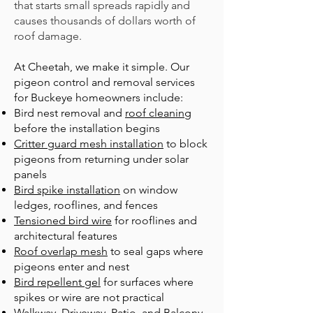
that starts small spreads rapidly and
causes thousands of dollars worth of
roof damage.
At Cheetah, we make it simple. Our
pigeon control and removal services
for Buckeye homeowners include:
B
ird nest removal
and
roof cleaning
before the installation begins
Critter guard mesh installation
to block
pigeons from returning under solar
panels
Bird spike installation
on window
ledges, rooflines, and fences
Tensioned bird wire
for rooflines and
architectural features
Roof overlap mesh
to seal gaps where
pigeons enter and nest
Bird repellent gel
for surfaces where
spikes or wire are not practical
Walkway, Driveway, Patio, and Balcony