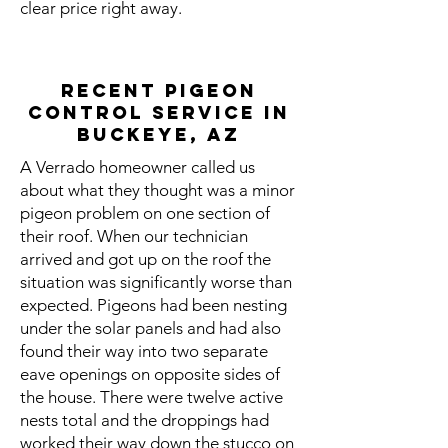
clear price right away.
Recent Pigeon
Control Service in
Buckeye, AZ
A Verrado homeowner called us
about what they thought was a minor
pigeon problem on one section of
their roof. When our technician
arrived and got up on the roof the
situation was significantly worse than
expected. Pigeons had been nesting
under the solar panels and had also
found their way into two separate
eave openings on opposite sides of
the house. There were twelve active
nests total and the droppings had
worked their way down the stucco on