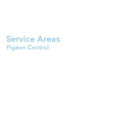
Bird Nest Removal
Roof Cleaning
Solar Panel Bird Mesh
HVAC Bird Proofing
Service Areas
Pigeon Control
Buckeye
Goodyear
Surprise
Peoria
Avondale
Litchfield Park
El Mirage
Tolleson
Waddell
Wittmann
Youngtown
Sun City
Sun City West
Sun City Festival