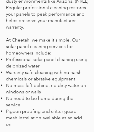
dusty environments like Arizona. (
NREL
)
Regular professional cleaning restores
your panels to peak performance and
helps preserve your manufacturer
warranty.
At Cheetah, we make it simple. Our
solar panel cleaning services for
homeowners include:
Professional solar panel cleaning using
deionized water
Warranty safe cleaning with no harsh
chemicals or abrasive equipment
No mess left behind, no dirty water on
windows or walls
No need to be home during the
service
Pigeon proofing and critter guard
mesh installation available as an add
on