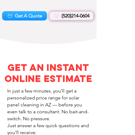
Get A Quote
(520)214-0604
Get an Instant
Online Estimate
In just a few minutes, you'll get a
personalized price range for solar
panel cleaning in AZ — before you
even talk to a consultant. No bait-and-
switch. No pressure.
Just answer a few quick questions and
you’ll receive: