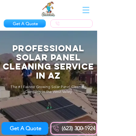
Get A Quote
(623) 300-1924
Professional
SOLAR PANEL
CLEANING Service
in AZ
The #1 Fastest Growing Solar Panel Cleaning
Company in the West Valley
Get A Quote
(623) 300-1924