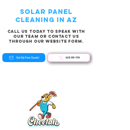
solar panel
cleaning in AZ
Call us today to speak with
our team or contact us
through our website form.
Get My Free Quote!
(623) 300-1924