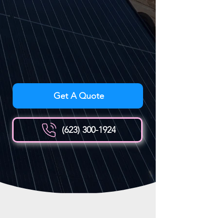
Get A Quote
(623) 300-1924