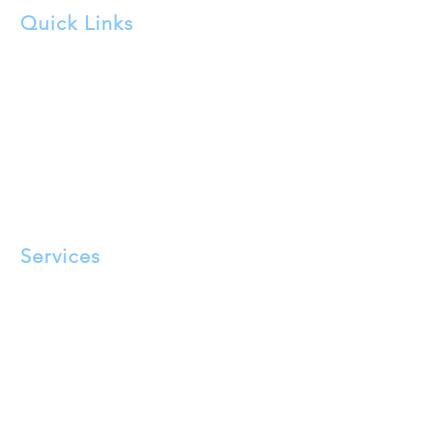
Quick Links
About Us
FAQ
Service Areas
Testimonials
Blog
Privacy Policy
Terms and Conditions
Services
Pigeon Proofing​
Solar Panel Cleaning
Tensioned Bird Wire Installation
Bird Spikes
Eave Mesh Exclusion
Bird Repellant Gel