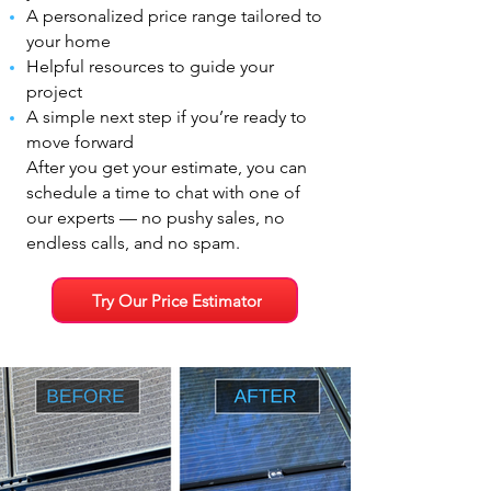
A personalized price range tailored to
your home
Helpful resources to guide your
project
A simple next step if you’re ready to
move forward
After you get your estimate, you can
schedule a time to chat with one of
our experts — no pushy sales, no
endless calls, and no spam.
Try Our Price Estimator