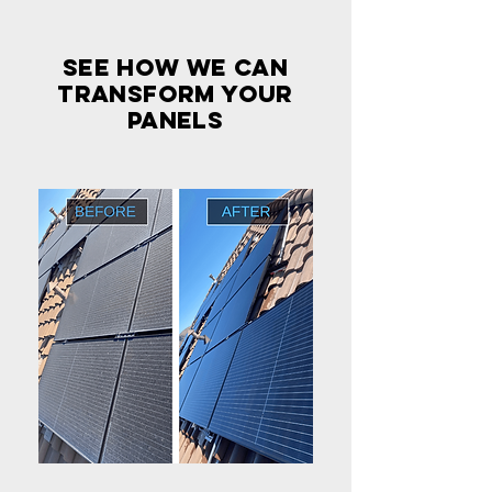
see how we can
transform your
panels