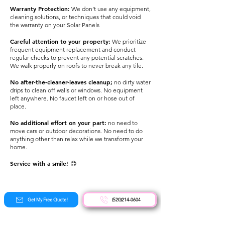
Warranty Protec
tion:
We don’t use any equipment,
cleaning solutions, or techniques that could void
the warranty on your Solar Panels
Careful attention to your property:
We prioritize
frequent equipment replacement and conduct
regular checks to prevent any potential scratches.
We walk properly on roofs to never break any tile.
No after-the-cleaner-leaves cleanup;
no dirty water
drips to clean off walls or windows. No equipment
left anywhere. No faucet left on or hose out of
place.
No additional effort on your part:
no need to
move cars or outdoor decorations. No need to do
anything other than relax while we transform your
home.
Service with a smile!
😊
Get My Free Quote!
(520)214-0604