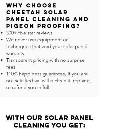
Why Choose
Cheetah Solar
Panel Cleaning and
Pigeon Proofing?
300+ five star reviews
We never use equipment or
techniques that void your solar panel
warranty
Transparent pricing with no surprise
fees
110% happiness guarantee, if you are
not satisfied we will reclean it, repair it,
or refund you in full
with our solar panel
Cleaning you get: