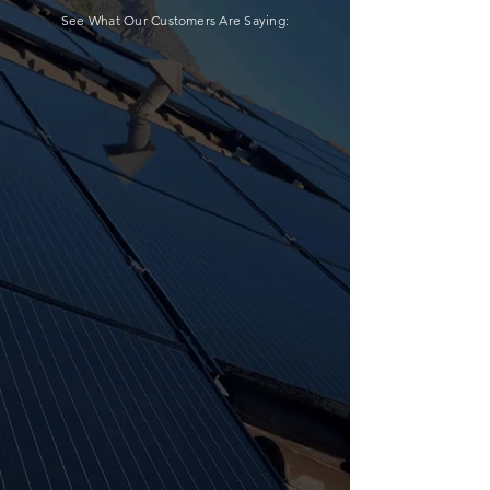
See What Our Customers Are Saying: