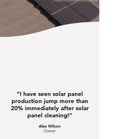
“I have seen solar panel
production jump more than
20% immediately after solar
panel cleaning!”
Alex Wilson
Owner