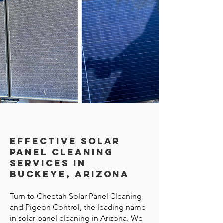
Effective Solar
Panel Cleaning
Services in
Buckeye, Arizona
Turn to Cheetah Solar Panel Cleaning
and Pigeon Control, the leading name
in solar panel cleaning in Arizona. We