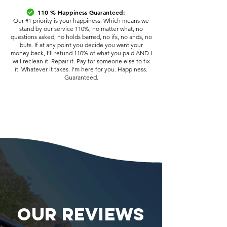
110 % Happiness Guaranteed:
Our #1 priority is your happiness. Which means we
stand by our service 110%, no matter what, no
questions asked, no holds barred, no ifs, no ands, no
buts. If at any point you decide you want your
money back, I’ll refund 110% of what you paid AND I
will reclean it. Repair it. Pay for someone else to fix
it. Whatever it takes. I'm here for you. Happiness.
Guaranteed.
OUR REVIEWS