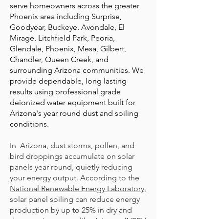
serve homeowners across the greater
Phoenix area including Surprise,
Goodyear, Buckeye, Avondale, El
Mirage, Litchfield Park, Peoria,
Glendale, Phoenix, Mesa, Gilbert,
Chandler, Queen Creek, and
surrounding Arizona communities. We
provide dependable, long lasting
results using professional grade
deionized water equipment built for
Arizona's year round dust and soiling
conditions.
In Arizona, dust storms, pollen, and
bird droppings accumulate on solar
panels year round, quietly reducing
your energy output. According to the
National Renewable Energy Laboratory
,
solar panel soiling can reduce energy
production by up to 25% in dry and