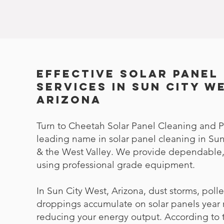
Effective Solar Panel
Services in Sun City W
Arizona
Turn to Cheetah Solar Panel Cleaning and P
leading name in solar panel cleaning in Sun
& the West Valley. We provide dependable, 
using professional grade equipment.
In Sun City West, Arizona, dust storms, poll
droppings accumulate on solar panels year 
reducing your energy output. According to