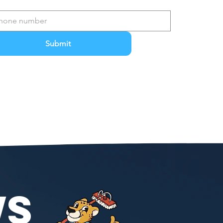
Submit
WS