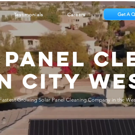
Get A Q
Testimonials
Careers
 Panel Cl
n City We
Fastest Growing Solar Panel Cleaning Company in the Wes