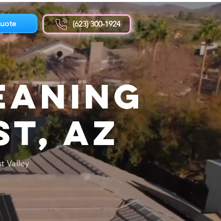
uote
(623) 300-1924
eaning
st, AZ
t Valley