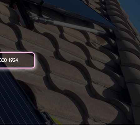
 300 1924