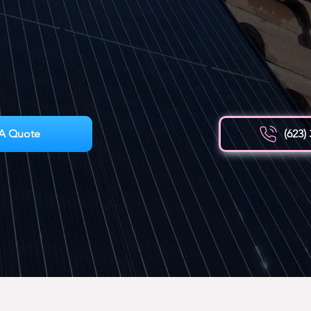
A Quote
(623)