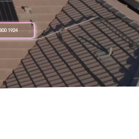
 300 1924