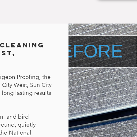
 Cleaning
est,
igeon Proofing, the
 City West, Sun City
long lasting results
en, and bird
round, quietly
 the
National