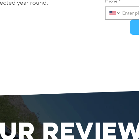
Phone
*
tected year round.
UR REVIE