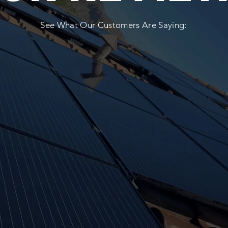
See What Our Customers Are Saying: