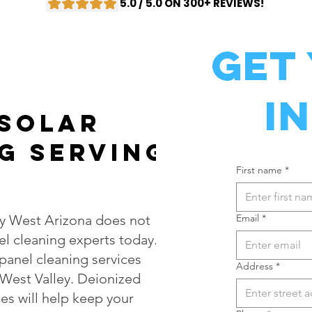
5.0 / 5.0 ON 300+ REVIEWS!
Get
I
 Solar
g Serving
First name
*
ty West Arizona does not
Email
*
el cleaning experts today.
 panel cleaning services
Address
*
 West Valley. Deionized
es will help keep your