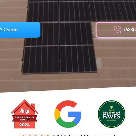
A Quote
(623)