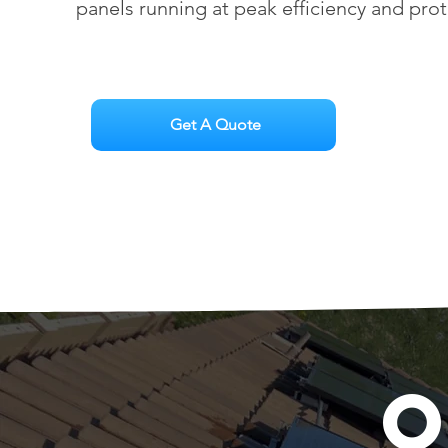
panels running at peak efficiency and pro
Get A Quote
O