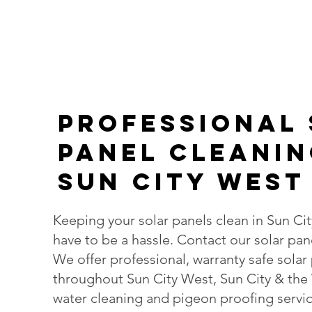
PROFESsIONAL
Panel Cleanin
Sun City West
Keeping your solar panels clean in Sun Ci
have to be a hassle. Contact our solar pan
We offer professional, warranty safe solar
throughout Sun City West, Sun City & the
water cleaning and pigeon proofing servic