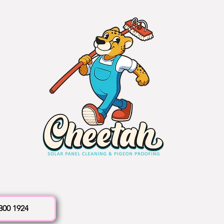
 300 1924