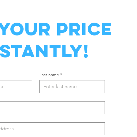
 YOUR PRICE
NSTANTLY!
Last name
*