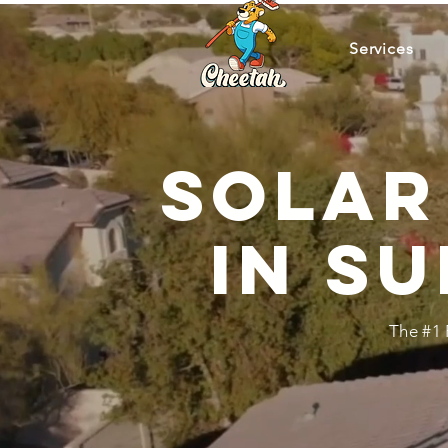
Services
Solar
in Su
The #1 