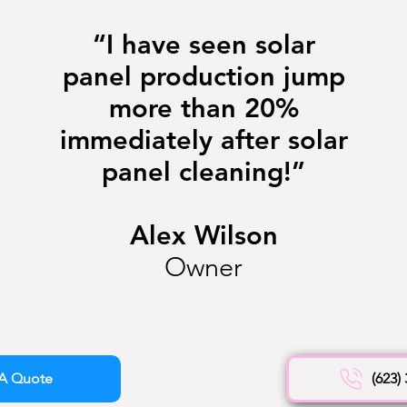
“I have seen solar
panel production jump
more than 20%
immediately after solar
panel cleaning!”
Alex Wilson
Owner
A Quote
(623)