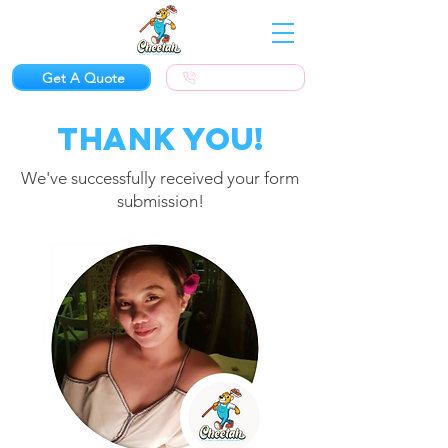
Get A Quote
(623) 300-1924
Thank you!
We've successfully received your form
submission!