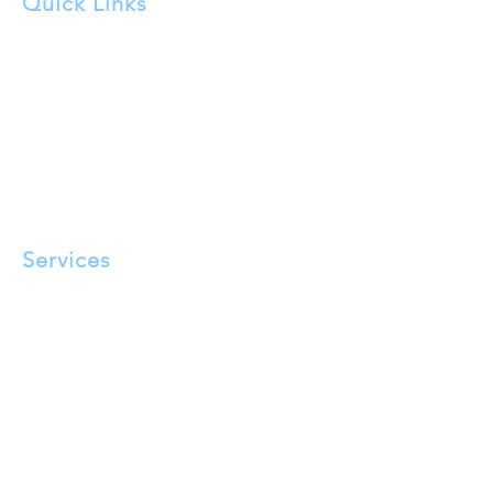
Quick Links
About Us
FAQ
Service Areas
Testimonials
Blog
Privacy Policy
Terms and Conditions
Services
Pigeon Proofing​
Solar Panel Cleaning
Tensioned Bird Wire Installation
Bird Spikes
Eave Mesh Exclusion
Bird Repellant Gel
Bird Nest Removal