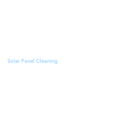
Mayer
Payson
Rimrock
Tonto Basin
Munds Park
Sedona
Yuma
Fort McDowell
Red Rock
Verrado
Solar Panel Cleaning
Buckeye
Goodyear
Surprise
Peoria
Avondale
Litchfield Park
El Mirage
Tolleson
Waddell