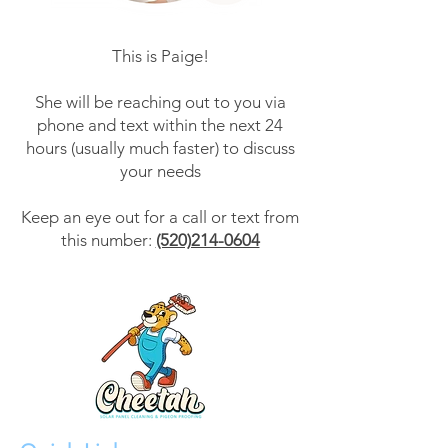
This is Paige!
She will be reaching out to you via
phone and text within the next 24
hours (usually much faster) to discuss
your needs
Keep an eye out for a call or text from
this number:
(520)214-0604