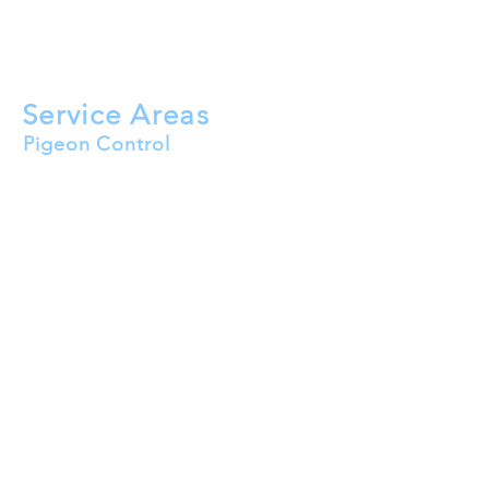
Roof Cleaning
Solar Panel Bird Mesh
HVAC Bird Proofing
Service Areas
Pigeon Control
Buckeye
Goodyear
Surprise
Peoria
Avondale
Litchfield Park
El Mirage
Tolleson
Waddell
Wittmann
Youngtown
Sun City
Sun City West
Sun City Festival
Sun City Grand