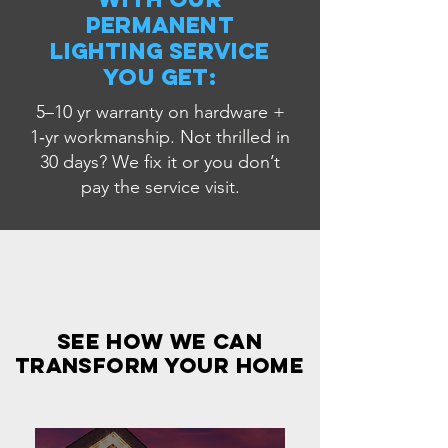
Permanent
Lighting service
you get:
5–10 yr warranty on hardware +
1‑yr workmanship. Not thrilled in
30 days? We fix it or you don’t
pay the service visit.
see how we can
transform your home