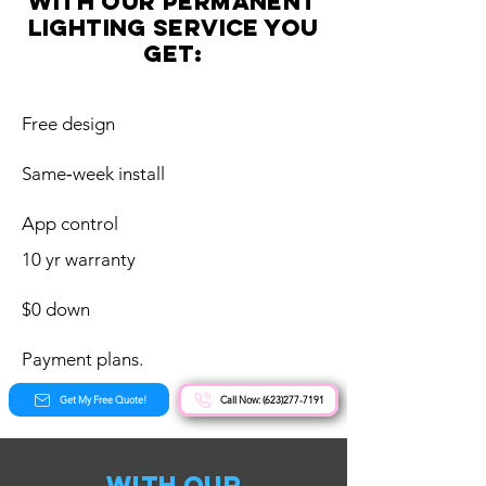
with our Permanent
Lighting service you
get:
Free design
Same‑week install
App control
10 yr warranty
$0 down
Payment plans.
Get My Free Quote!
Call Now: (623)277-7191
with our