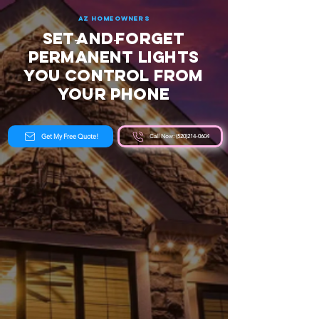
AZ Homeowners
Set‑and‑Forget
Permanent Lights
You Control From
Your Phone
Get My Free Quote!
Call Now: (520)214-0604