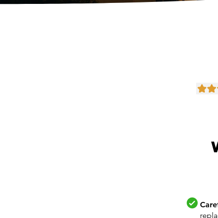
Care
repl