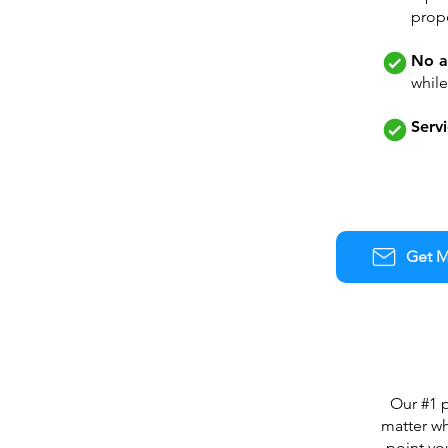
prope
No a
whil
Servi
Get M
Our #1 p
matter wh
point yo