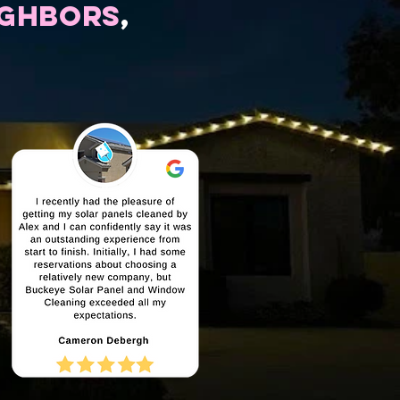
ighbors
,