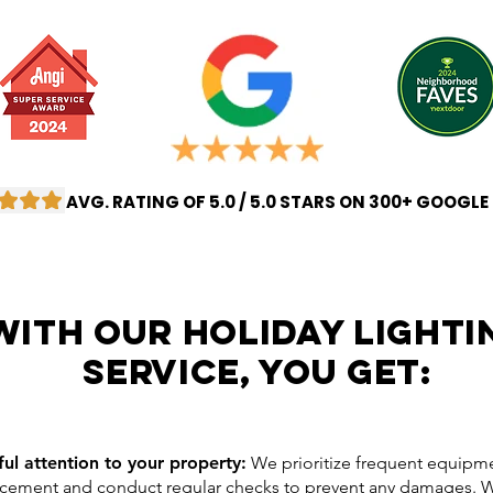
AVG. RATING OF 5.0 / 5.0 STARS ON 300+ GOOGLE
with our Holiday lighti
service, you get:
ful attention to your property:
We prioritize frequent equipm
acement and conduct regular checks to prevent any damages.
W