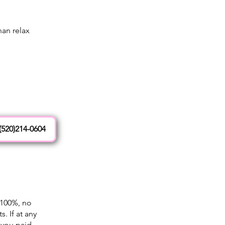
an relax
(520)214-0604
 100%, no
. If at any
 you paid.