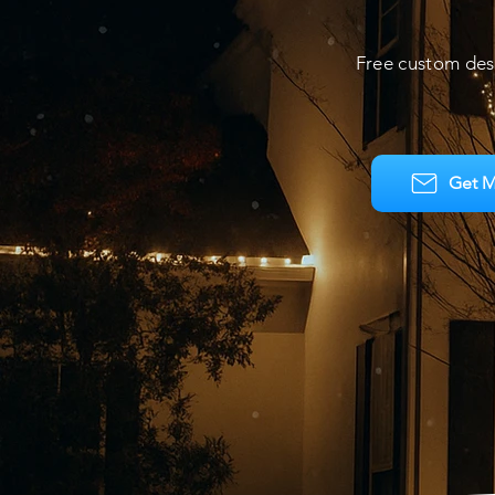
Free custom des
Get M