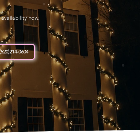
vailability now.
(520)214-0604