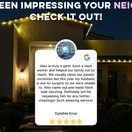
een impressing your
ne
check it out!