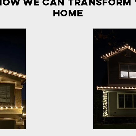
how we can transform
Home