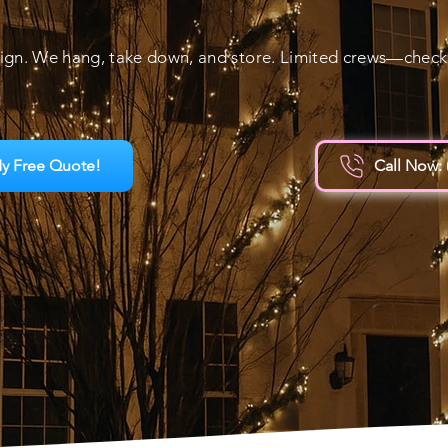
ign. We hang, take down, and store. Limited crews—check a
y Free Quote!
Call Now: 