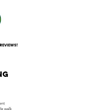
 REVIEWS!
ng
ent
e walk