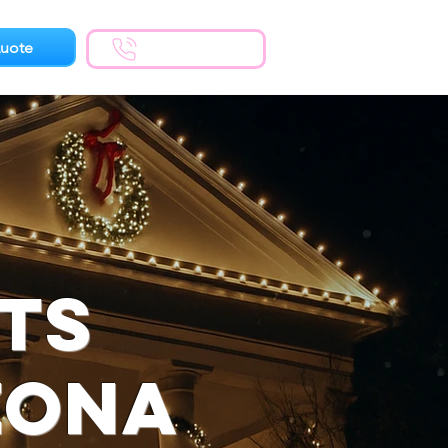
uote
(623) 300-1924
hts
zona