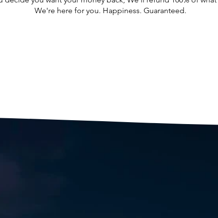
We're here for you. Happiness. Guaranteed.