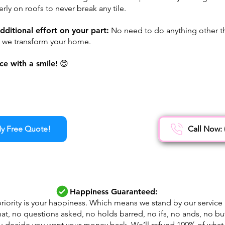
rly on roofs to never break any tile.
dditional effort on your part:
No need to do anything other th
e we transform your home.
ce with a smile!
😊
y Free Quote!
Call Now: 
Happiness Guaranteed:
riority is your happiness. Which means we stand by our service
at, no questions asked, no holds barred, no ifs, no ands, no buts
u decide you want your money back, We’ll refund 100% of what