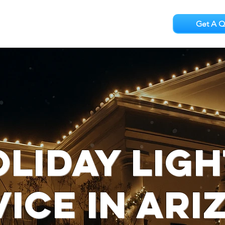
Get A Q
Testimonials
Careers
liday Lig
vice in Ari