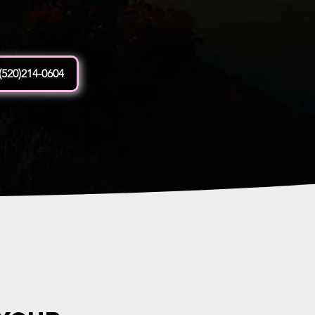
(520)214-0604