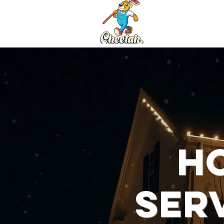
Services
Ho
Ser