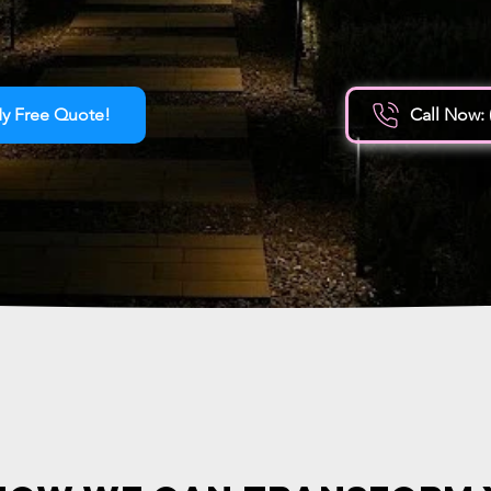
y Free Quote!
Call Now: 