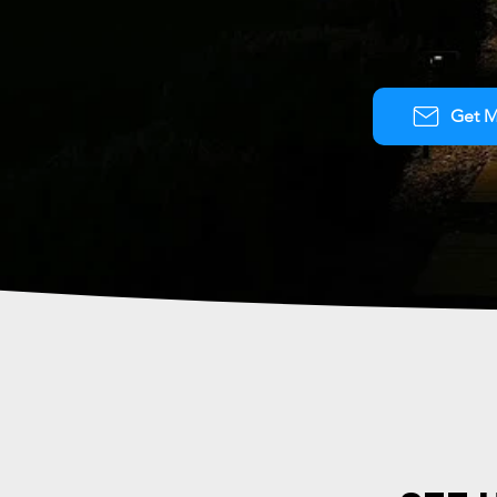
Get M