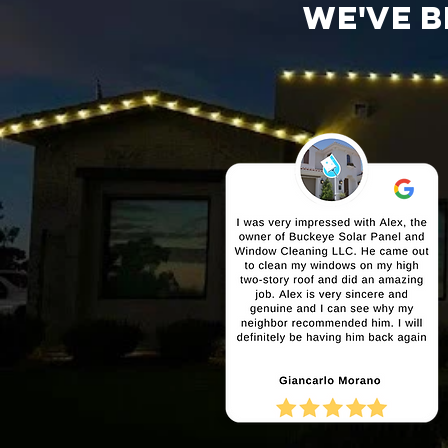
We've b