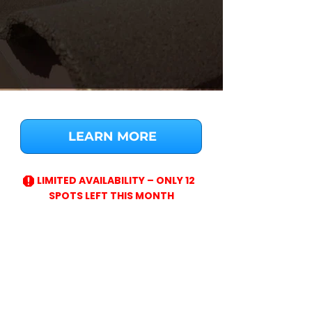
LEARN MORE
LIMITED AVAILABILITY – ONLY 12
SPOTS LEFT THIS MONTH