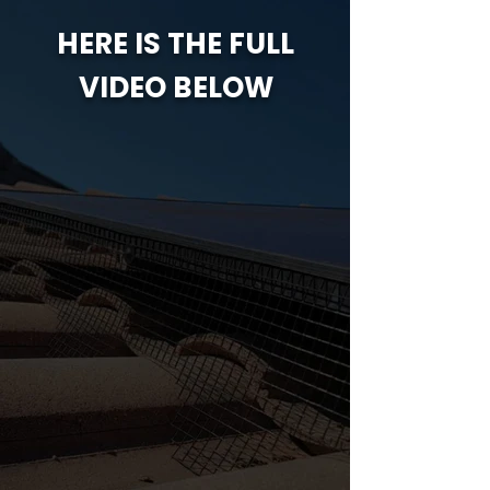
HERE IS THE FULL
VIDEO BELOW