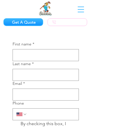
Get A Quote
(623) 300-1924
First name
*
Last name
*
Email
*
Phone
By checking this box, I 