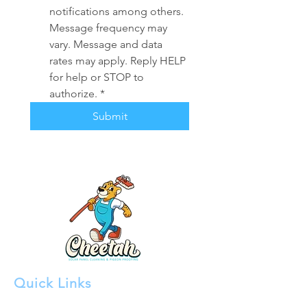
notifications among others. 
Message frequency may 
vary. Message and data 
rates may apply. Reply HELP 
for help or STOP to 
authorize.
*
Submit
Quick Links