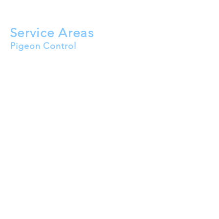
Solar Panel Bird Mesh
HVAC Bird Proofing
Service Areas
Pigeon Control
Buckeye
Goodyear
Surprise
Peoria
Avondale
Litchfield Park
El Mirage
Tolleson
Waddell
Wittmann
Youngtown
Sun City
Sun City West
Sun City Festival
Sun City Grand
Glendale
Luke AFB