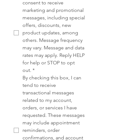
consent to receive 
marketing and promotional 
messages, including special 
offers, discounts, new 
product updates, among 
others. Message frequency 
may vary. Message and data 
rates may apply. Reply HELP 
for help or STOP to opt 
out.
*
By checking this box, I can 
tend to receive 
transactional messages 
related to my account, 
orders, or services I have 
requested. These messages 
may include appointment 
reminders, order 
confirmations, and account 