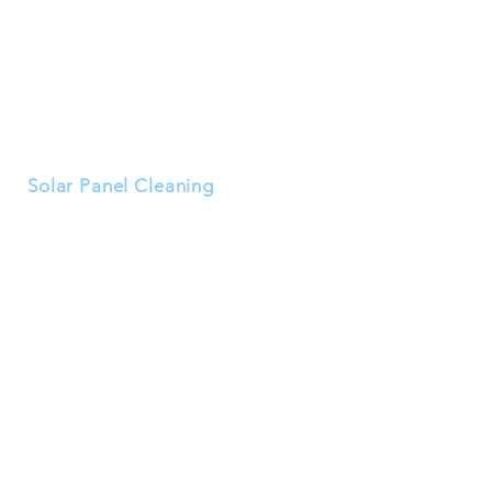
Rimrock
Tonto Basin
Munds Park
Sedona
Yuma
Fort McDowell
Red Rock
Verrado
Solar Panel Cleaning
Buckeye
Goodyear
Surprise
Peoria
Avondale
Litchfield Park
El Mirage
Tolleson
Waddell
Wittmann
Youngtown